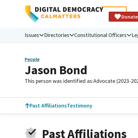
Donate
Issues
Directories
Constitutional Officers
Le
People
Jason Bond
This person was identified as:
Advocate (2023-20
Past Affiliations
Testimony
Past Affiliations