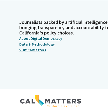
Journalists backed by artificial intelligence
bringing transparency and accountability t
California's policy choices.
About Digital Democracy
Data & Methodology
Visit CalMatters