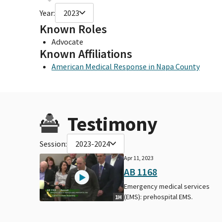
Year:
2023
Known Roles
Advocate
Known Affiliations
American Medical Response in Napa County
Testimony
Session:
2023-2024
Apr 11, 2023
AB 1168
Emergency medical services
(EMS): prehospital EMS.
1H