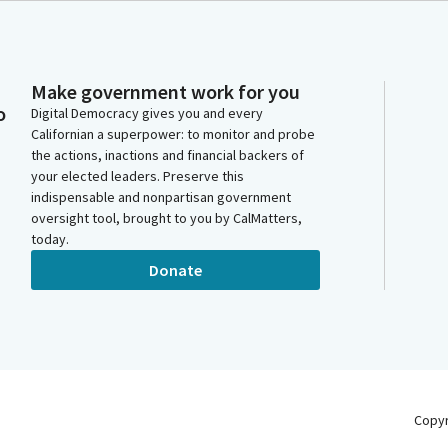
Make government work for you
o
Digital Democracy gives you and every
Californian a superpower: to monitor and probe
the actions, inactions and financial backers of
your elected leaders. Preserve this
indispensable and nonpartisan government
oversight tool, brought to you by CalMatters,
today.
Donate
Copy