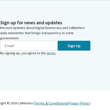
Sign up for news and updates
Receive updates about Digital Democracy and CalMatters’
daily newsletter that brings transparency to state
government.
Sign Up
By signing up, you agree to the
terms
.
Terms & Conditions
Privacy Policy
right ©
2026
CalMatters