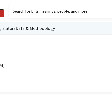
gislators
Data & Methodology
24)