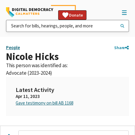
Donate
People
Share
Nicole Hicks
This person was identified as:
Advocate (2023-2024)
Latest Activity
Apr 11, 2023
Gave testimony on bill AB 1168