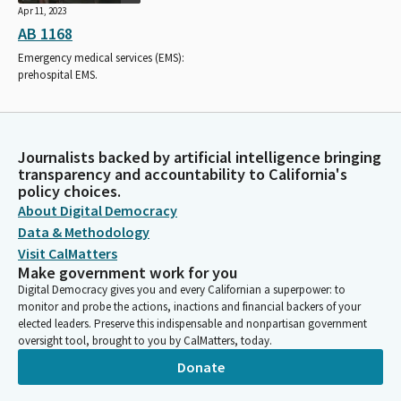
Apr 11, 2023
AB 1168
Emergency medical services (EMS):
prehospital EMS.
Journalists backed by artificial intelligence bringing
transparency and accountability to California's
policy choices.
About Digital Democracy
Data & Methodology
Visit CalMatters
Make government work for you
Digital Democracy gives you and every Californian a superpower: to
monitor and probe the actions, inactions and financial backers of your
elected leaders. Preserve this indispensable and nonpartisan government
oversight tool, brought to you by CalMatters, today.
Donate