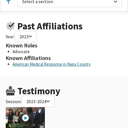
Select a section
Past Affiliations
Year:
2023
Known Roles
Advocate
Known Affiliations
American Medical Response in Napa County
Testimony
Session:
2023-2024
1H