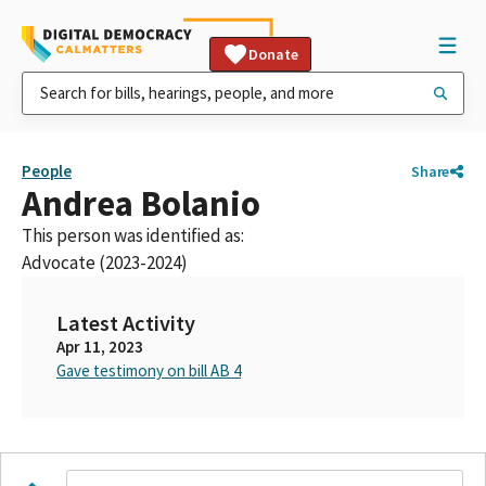
Donate
People
Share
Andrea Bolanio
This person was identified as:
Advocate (2023-2024)
Latest Activity
Apr 11, 2023
Gave testimony on bill AB 4