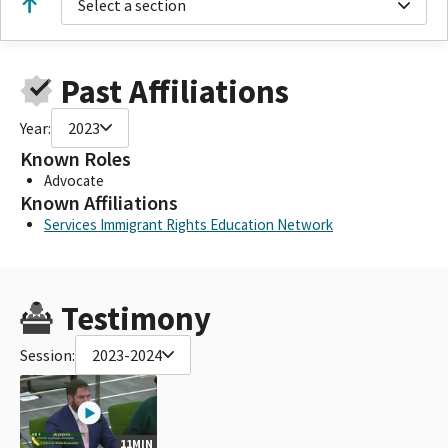
Select a section
Past Affiliations
Year:
2023
Known Roles
Advocate
Known Affiliations
Services Immigrant Rights Education Network
Testimony
Session:
2023-2024
11MIN