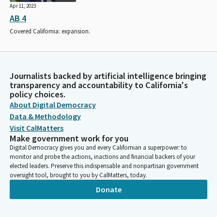
Apr 11, 2023
AB 4
Covered California: expansion.
Journalists backed by artificial intelligence bringing
transparency and accountability to California's
policy choices.
About Digital Democracy
Data & Methodology
Visit CalMatters
Make government work for you
Digital Democracy gives you and every Californian a superpower: to
monitor and probe the actions, inactions and financial backers of your
elected leaders. Preserve this indispensable and nonpartisan government
oversight tool, brought to you by CalMatters, today.
Donate