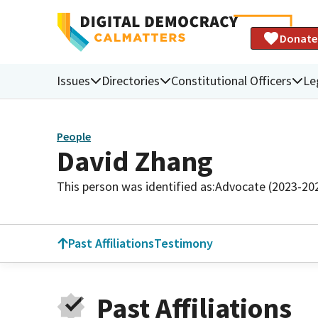
Donate
Issues
Directories
Constitutional Officers
Le
People
David Zhang
This person was identified as:
Advocate (2023-20
Past Affiliations
Testimony
Past Affiliations