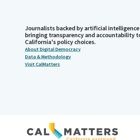
Journalists backed by artificial intelligence
bringing transparency and accountability t
California's policy choices.
About Digital Democracy
Data & Methodology
Visit CalMatters