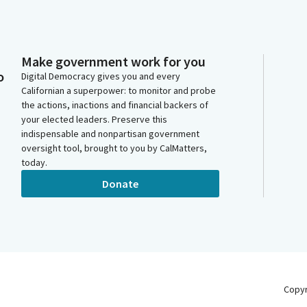
Make government work for you
o
Digital Democracy gives you and every
Californian a superpower: to monitor and probe
the actions, inactions and financial backers of
your elected leaders. Preserve this
indispensable and nonpartisan government
oversight tool, brought to you by CalMatters,
today.
Donate
Copy