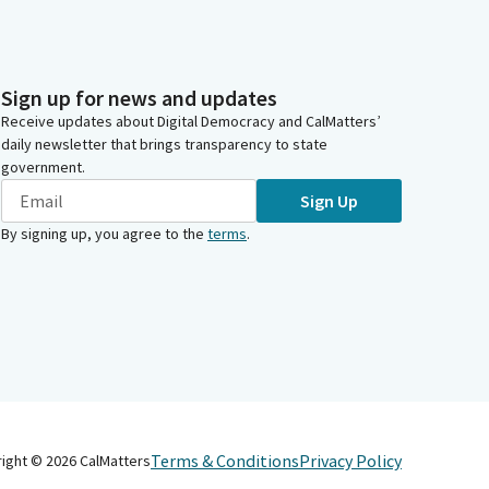
Sign up for news and updates
Receive updates about Digital Democracy and CalMatters’
daily newsletter that brings transparency to state
government.
Sign Up
By signing up, you agree to the
terms
.
Terms & Conditions
Privacy Policy
right ©
2026
CalMatters