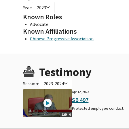
Year:
2023
Known Roles
Advocate
Known Affiliations
Chinese Progressive Association
Testimony
Session:
2023-2024
Apr 12, 2023
SB 497
Protected employee conduct.
22MIN