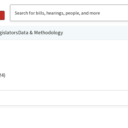
gislators
Data & Methodology
24)