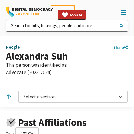
Donate
People
Share
Alexandra Suh
This person was identified as:
Advocate (2023-2024)
Select a section
Past Affiliations
Year:
2023