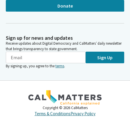
Donate
Sign up for news and updates
Receive updates about Digital Democracy and CalMatters’ daily newsletter
that brings transparency to state government.
Sign Up
By signing up, you agree to the
terms
.
Copyright ©
2026
CalMatters
Terms & Conditions
Privacy Policy