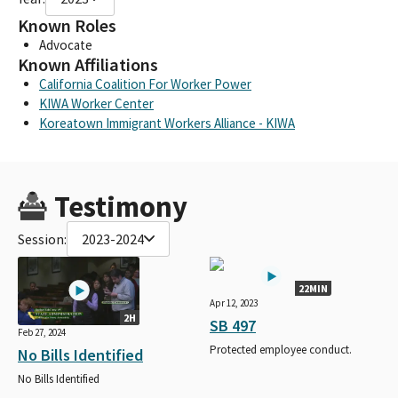
Known Roles
Advocate
Known Affiliations
California Coalition For Worker Power
KIWA Worker Center
Koreatown Immigrant Workers Alliance - KIWA
Testimony
Session:
2023-2024
22MIN
Apr 12, 2023
2H
SB 497
Feb 27, 2024
Protected employee conduct.
No Bills Identified
No Bills Identified