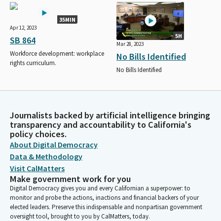
35MIN
Apr 12, 2023
5H
SB 864
Mar 28, 2023
Workforce development: workplace
No Bills Identified
rights curriculum.
No Bills Identified
Journalists backed by artificial intelligence bringing
transparency and accountability to California's
policy choices.
About Digital Democracy
Data & Methodology
Visit CalMatters
Make government work for you
Digital Democracy gives you and every Californian a superpower: to
monitor and probe the actions, inactions and financial backers of your
elected leaders. Preserve this indispensable and nonpartisan government
oversight tool, brought to you by CalMatters, today.