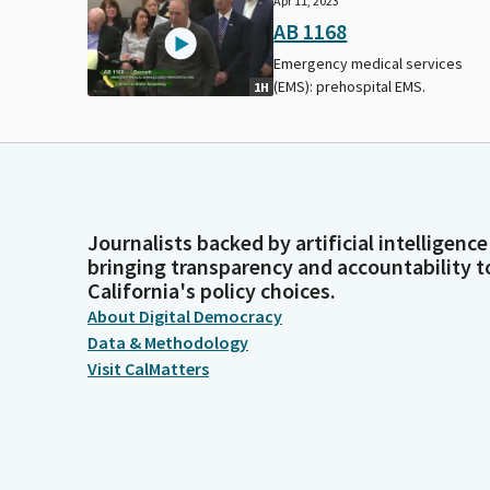
Apr 11, 2023
AB 1168
Emergency medical services
(EMS): prehospital EMS.
1H
Journalists backed by artificial intelligence
bringing transparency and accountability t
California's policy choices.
About Digital Democracy
Data & Methodology
Visit CalMatters