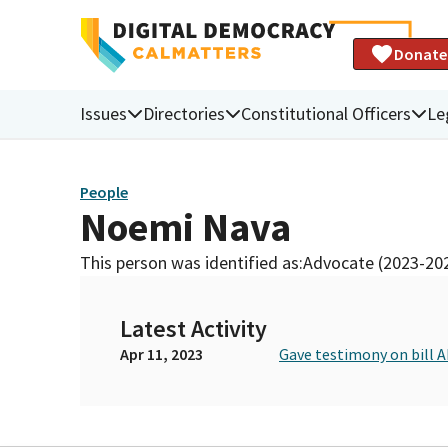
Donate
Issues
Directories
Constitutional Officers
Le
People
Noemi Nava
This person was identified as:
Advocate (2023-20
Latest Activity
Apr 11, 2023
Gave testimony on bill 