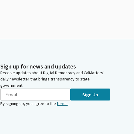
Sign up for news and updates
Receive updates about Digital Democracy and CalMatters’
daily newsletter that brings transparency to state
government.
Sign Up
By signing up, you agree to the
terms
.