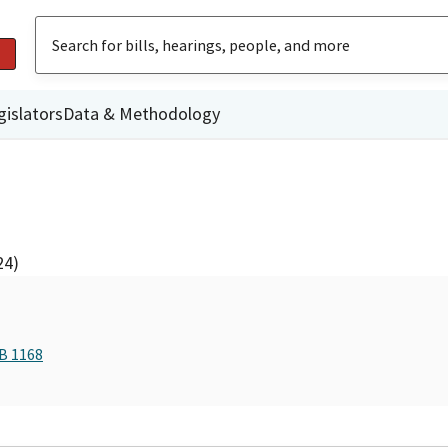
gislators
Data & Methodology
24)
AB 1168