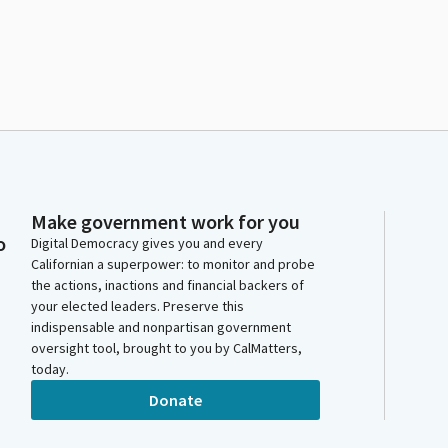
Make government work for you
o
Digital Democracy gives you and every
Californian a superpower: to monitor and probe
the actions, inactions and financial backers of
your elected leaders. Preserve this
indispensable and nonpartisan government
oversight tool, brought to you by CalMatters,
today.
Donate