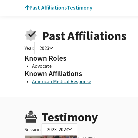
Past Affiliations
Testimony
Past Affiliations
Year:
2023
Known Roles
Advocate
Known Affiliations
American Medical Response
Testimony
Session:
2023-2024