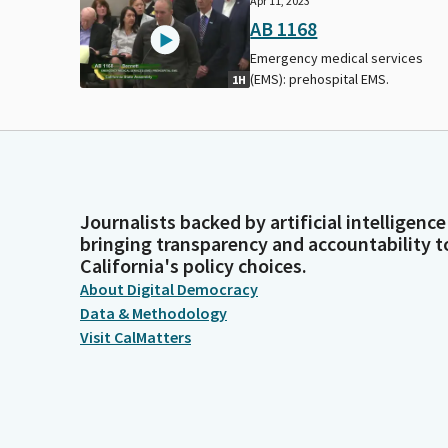
Apr 11, 2023
AB 1168
Emergency medical services
(EMS): prehospital EMS.
1H
Journalists backed by artificial intelligence
bringing transparency and accountability t
California's policy choices.
About Digital Democracy
Data & Methodology
Visit CalMatters