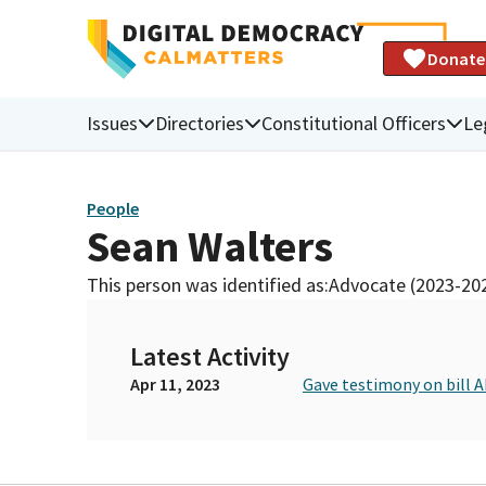
Donate
Issues
Directories
Constitutional Officers
Le
People
Sean Walters
This person was identified as:
Advocate (2023-20
Latest Activity
Apr 11, 2023
Gave testimony on bill 