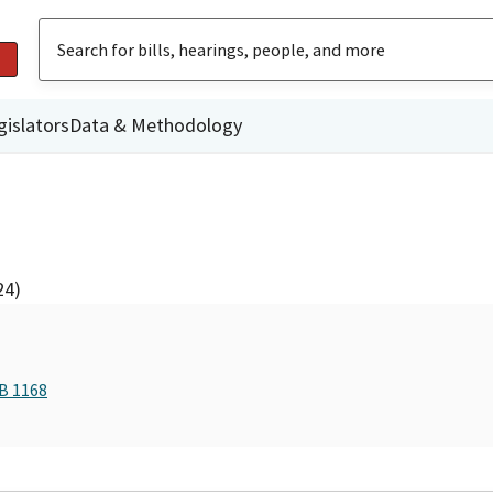
gislators
Data & Methodology
24)
AB 1168