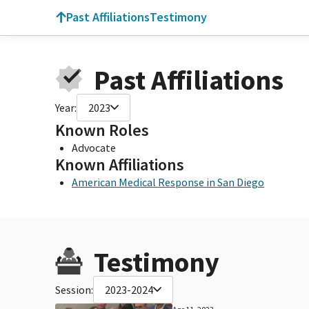
Past Affiliations
Testimony
Past Affiliations
Year:
2023
Known Roles
Advocate
Known Affiliations
American Medical Response in San Diego
Testimony
Session:
2023-2024