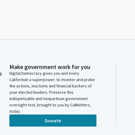
Make government work for you
o
Digital Democracy gives you and every
Californian a superpower: to monitor and probe
the actions, inactions and financial backers of
your elected leaders. Preserve this
indispensable and nonpartisan government
oversight tool, brought to you by CalMatters,
today.
Donate