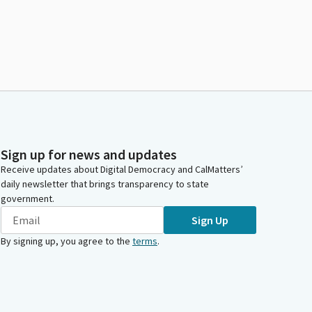
Sign up for news and updates
Receive updates about Digital Democracy and CalMatters’
daily newsletter that brings transparency to state
government.
Sign Up
By signing up, you agree to the
terms
.