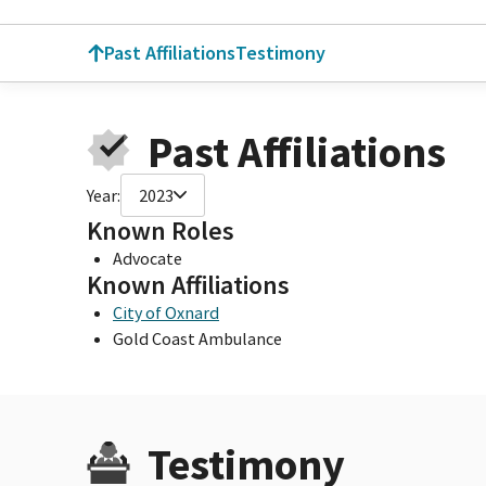
Past Affiliations
Testimony
Past Affiliations
Year:
2023
Known Roles
Advocate
Known Affiliations
City of Oxnard
Gold Coast Ambulance
Testimony