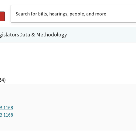
gislators
Data & Methodology
24)
AB 1168
AB 1168