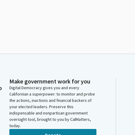
Make government work for you
o
Digital Democracy gives you and every
Californian a superpower: to monitor and probe
the actions, inactions and financial backers of
your elected leaders. Preserve this
indispensable and nonpartisan government
oversight tool, brought to you by CalMatters,
today.
Donate