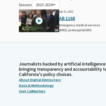
Session:
2023-2024
Apr 11, 2023
AB 1168
Emergency medical services
(EMS): prehospital EMS.
1H
Journalists backed by artificial intelligence
bringing transparency and accountability t
California's policy choices.
About Digital Democracy
Data & Methodology
Visit CalMatters