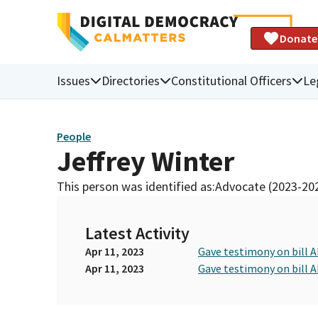
Donate
Issues
Directories
Constitutional Officers
Le
People
Jeffrey Winter
This person was identified as:
Advocate (2023-20
Latest Activity
Apr 11, 2023
Gave testimony on bill 
Apr 11, 2023
Gave testimony on bill 