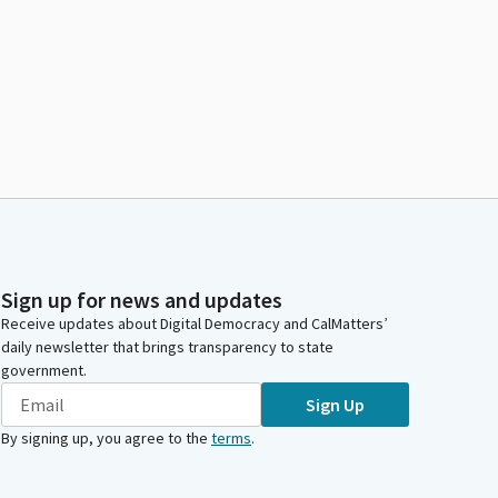
Sign up for news and updates
Receive updates about Digital Democracy and CalMatters’
daily newsletter that brings transparency to state
government.
Sign Up
By signing up, you agree to the
terms
.