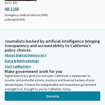
Apr 11, 2023
AB 1168
Emergency medical services (EMS):
prehospital EMS.
Journalists backed by artificial intelligence bringing
transparency and accountability to California's
policy choices.
About Digital Democracy
Data & Methodology
Visit CalMatters
Make government work for you
Digital Democracy gives you and every Californian a superpower: to
monitor and probe the actions, inactions and financial backers of your
elected leaders. Preserve this indispensable and nonpartisan government
oversight tool, brought to you by CalMatters, today.
Donate