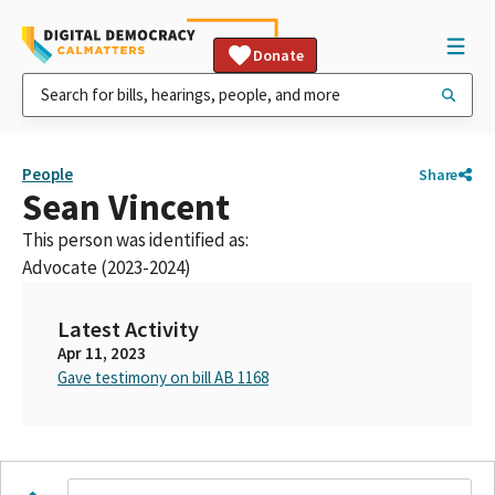
Donate
People
Share
Sean Vincent
This person was identified as:
Advocate (2023-2024)
Latest Activity
Apr 11, 2023
Gave testimony on bill AB 1168