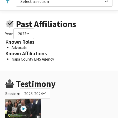
Select a section
Past Affiliations
Year:
2023
Known Roles
Advocate
Known Affiliations
Napa County EMS Agency
Testimony
Session:
2023-2024
1H