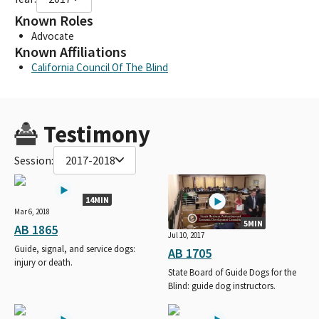
Known Roles
Advocate
Known Affiliations
California Council Of The Blind
Testimony
Session:
2017-2018
14MIN
Mar 6, 2018
5MIN
AB 1865
Jul 10, 2017
Guide, signal, and service dogs:
AB 1705
injury or death.
State Board of Guide Dogs for the
Blind: guide dog instructors.