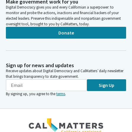
Make government work for you
Digital Democracy gives you and every Californian a superpower: to
monitor and probe the actions, inactions and financial backers of your
elected leaders. Preserve this indispensable and nonpartisan government
oversight tool, brought to you by CalMatters, today.
Donate
Sign up for news and updates
Receive updates about Digital Democracy and CalMatters’ daily newsletter
that brings transparency to state government.
Sign Up
By signing up, you agree to the
terms
.