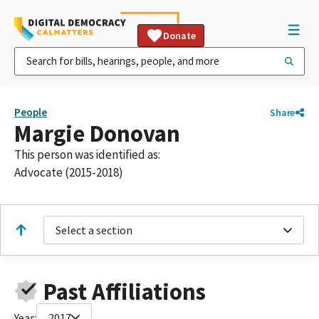
Donate
People
Share
Margie Donovan
This person was identified as:
Advocate (2015-2018)
Select a section
Past Affiliations
Year:
2017