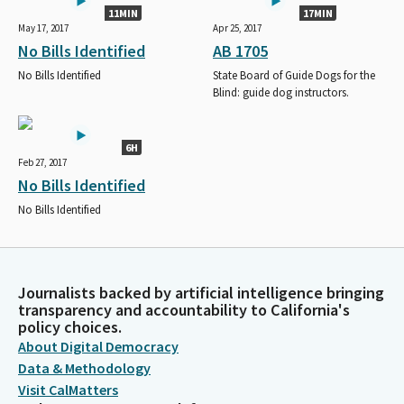
11MIN
17MIN
May 17, 2017
Apr 25, 2017
No Bills Identified
AB 1705
No Bills Identified
State Board of Guide Dogs for the
Blind: guide dog instructors.
6H
Feb 27, 2017
No Bills Identified
No Bills Identified
Journalists backed by artificial intelligence bringing
transparency and accountability to California's
policy choices.
About Digital Democracy
Data & Methodology
Visit CalMatters