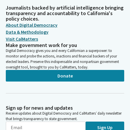
Journalists backed by artificial intelligence bringing
transparency and accountability to California's
policy choices.
About Digital Democracy
Data & Methodology
Visit CalMatters
Make government work for you
Digital Democracy gives you and every Californian a superpower: to
monitor and probe the actions, inactions and financial backers of your
elected leaders. Preserve this indispensable and nonpartisan government
oversight tool, brought to you by CalMatters, today.
Donate
Sign up for news and updates
Receive updates about Digital Democracy and CalMatters’ daily newsletter
that brings transparency to state government.
Sign Up