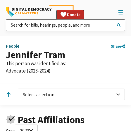
Donate
People
Share
Jennifer Tram
This person was identified as:
Advocate (2023-2024)
Select a section
Past Affiliations
Year:
2023