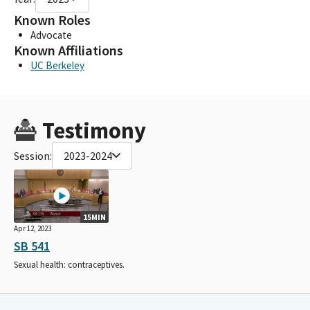
Known Roles
Advocate
Known Affiliations
UC Berkeley
Testimony
Session:
2023-2024
15MIN
Apr 12, 2023
SB 541
Sexual health: contraceptives.