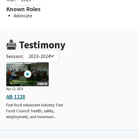
Known Roles
Advocate
Testimony
Session:
2023-2024
36MIN
Apr 12, 2023
AB 1228
Fast food restaurant industry: Fast
Food Council: health, safety,
employment, and minimum...