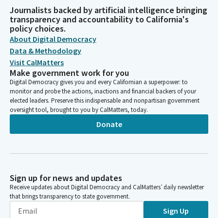
Journalists backed by artificial intelligence bringing
transparency and accountability to California's
policy choices.
About Digital Democracy
Data & Methodology
Visit CalMatters
Make government work for you
Digital Democracy gives you and every Californian a superpower: to
monitor and probe the actions, inactions and financial backers of your
elected leaders. Preserve this indispensable and nonpartisan government
oversight tool, brought to you by CalMatters, today.
Donate
Sign up for news and updates
Receive updates about Digital Democracy and CalMatters’ daily newsletter
that brings transparency to state government.
Sign Up