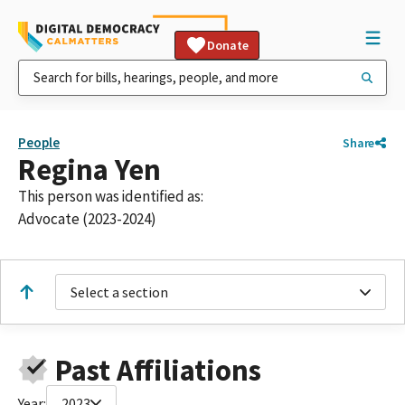
Donate
People
Share
Regina Yen
This person was identified as:
Advocate (2023-2024)
Select a section
Past Affiliations
Year:
2023