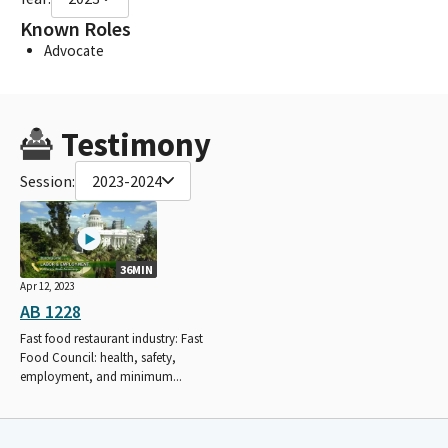
Known Roles
Advocate
Testimony
Session:
2023-2024
36MIN
Apr 12, 2023
AB 1228
Fast food restaurant industry: Fast
Food Council: health, safety,
employment, and minimum...