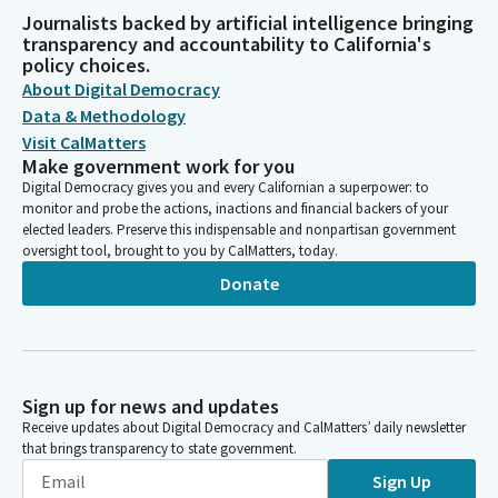
Journalists backed by artificial intelligence bringing
transparency and accountability to California's
policy choices.
About Digital Democracy
Data & Methodology
Visit CalMatters
Make government work for you
Digital Democracy gives you and every Californian a superpower: to
monitor and probe the actions, inactions and financial backers of your
elected leaders. Preserve this indispensable and nonpartisan government
oversight tool, brought to you by CalMatters, today.
Donate
Sign up for news and updates
Receive updates about Digital Democracy and CalMatters’ daily newsletter
that brings transparency to state government.
Sign Up