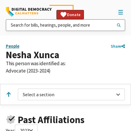
Donate
People
Share
Nesha Xunca
This person was identified as:
Advocate (2023-2024)
Select a section
Past Affiliations
Year:
2023