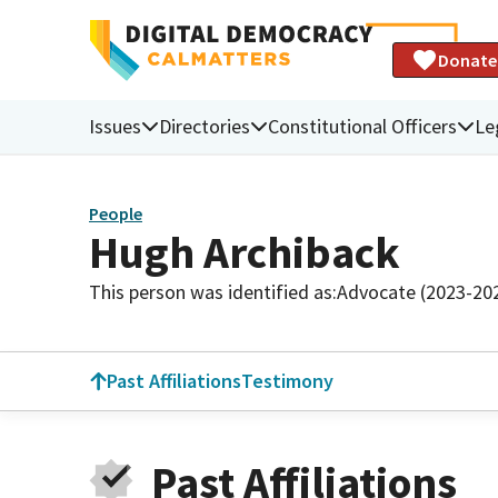
Donate
Issues
Directories
Constitutional Officers
Le
People
Hugh Archiback
This person was identified as:
Advocate (2023-20
Past Affiliations
Testimony
Past Affiliations