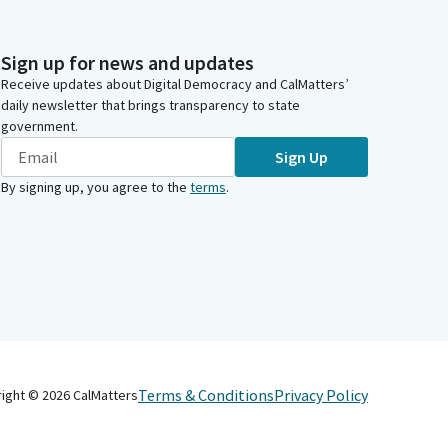
Sign up for news and updates
Receive updates about Digital Democracy and CalMatters’
daily newsletter that brings transparency to state
government.
Sign Up
By signing up, you agree to the
terms
.
Terms & Conditions
Privacy Policy
right ©
2026
CalMatters