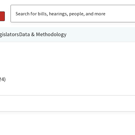
gislators
Data & Methodology
24)