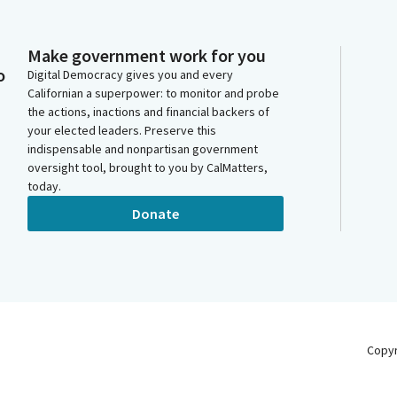
Make government work for you
o
Digital Democracy gives you and every
Californian a superpower: to monitor and probe
the actions, inactions and financial backers of
your elected leaders. Preserve this
indispensable and nonpartisan government
oversight tool, brought to you by CalMatters,
today.
Donate
Copy