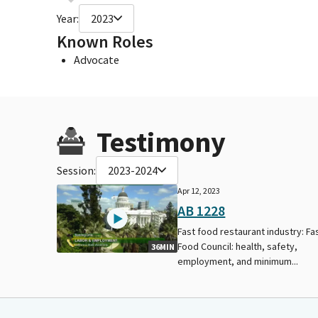
Year:
2023
Known Roles
Advocate
Testimony
Session:
2023-2024
Apr 12, 2023
AB 1228
Fast food restaurant industry: Fa
Food Council: health, safety,
36MIN
employment, and minimum...