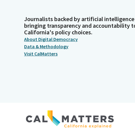
Journalists backed by artificial intelligence
bringing transparency and accountability t
California's policy choices.
About Digital Democracy
Data & Methodology
Visit CalMatters