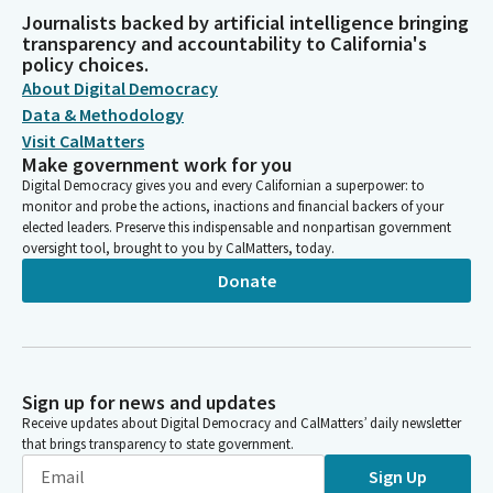
Journalists backed by artificial intelligence bringing
transparency and accountability to California's
policy choices.
About Digital Democracy
Data & Methodology
Visit CalMatters
Make government work for you
Digital Democracy gives you and every Californian a superpower: to
monitor and probe the actions, inactions and financial backers of your
elected leaders. Preserve this indispensable and nonpartisan government
oversight tool, brought to you by CalMatters, today.
Donate
Sign up for news and updates
Receive updates about Digital Democracy and CalMatters’ daily newsletter
that brings transparency to state government.
Sign Up