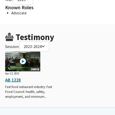
Known Roles
Advocate
Testimony
Session:
2023-2024
36MIN
Apr 12, 2023
AB 1228
Fast food restaurant industry: Fast
Food Council: health, safety,
employment, and minimum...