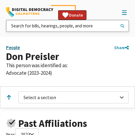
Donate
People
Share
Don Preisler
This person was identified as:
Advocate (2023-2024)
Select a section
Past Affiliations
Year:
2023