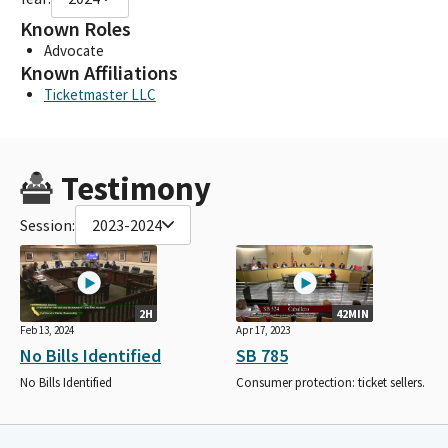
Known Roles
Advocate
Known Affiliations
Ticketmaster LLC
Testimony
Session:
2023-2024
2H
42MIN
Feb 13, 2024
Apr 17, 2023
No Bills Identified
SB 785
No Bills Identified
Consumer protection: ticket sellers.