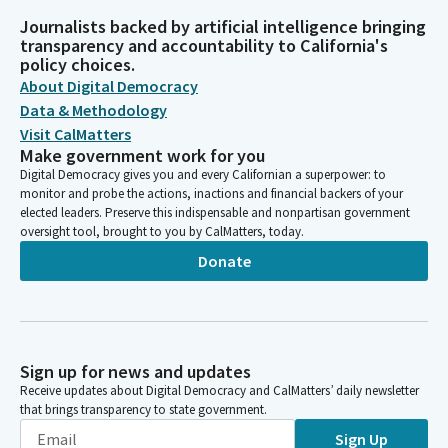
Journalists backed by artificial intelligence bringing
transparency and accountability to California's
policy choices.
About Digital Democracy
Data & Methodology
Visit CalMatters
Make government work for you
Digital Democracy gives you and every Californian a superpower: to
monitor and probe the actions, inactions and financial backers of your
elected leaders. Preserve this indispensable and nonpartisan government
oversight tool, brought to you by CalMatters, today.
Donate
Sign up for news and updates
Receive updates about Digital Democracy and CalMatters’ daily newsletter
that brings transparency to state government.
Sign Up