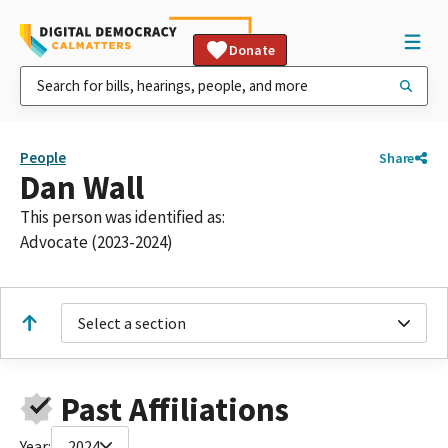
Donate
People
Share
Dan Wall
This person was identified as:
Advocate (2023-2024)
Select a section
Past Affiliations
Year:
2024