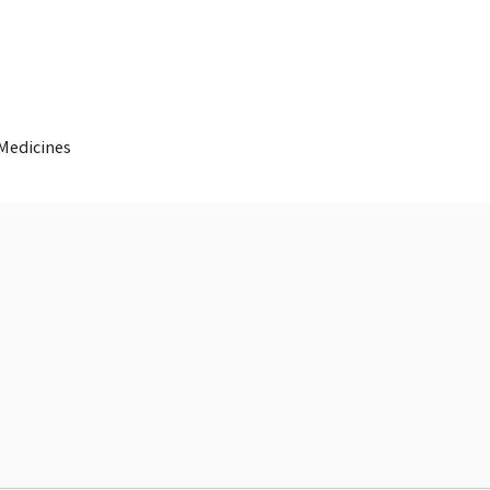
 Medicines