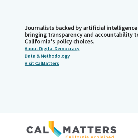
Journalists backed by artificial intelligence
bringing transparency and accountability t
California's policy choices.
About Digital Democracy
Data & Methodology
Visit CalMatters