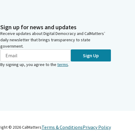
Sign up for news and updates
Receive updates about Digital Democracy and CalMatters’
daily newsletter that brings transparency to state
government.
Sign Up
By signing up, you agree to the
terms
.
Terms & Conditions
Privacy Policy
right ©
2026
CalMatters