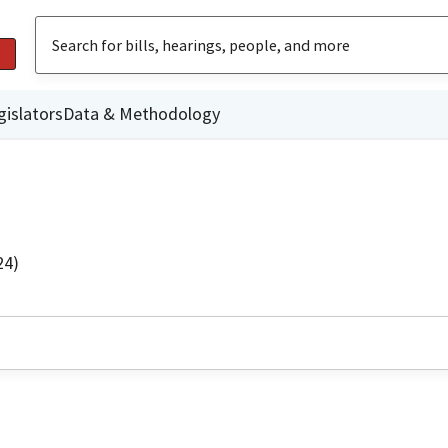
gislators
Data & Methodology
24)