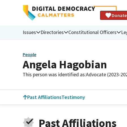
Donate
Issues
Directories
Constitutional Officers
Le
People
Angela Hagobian
This person was identified as:
Advocate (2023-20
Past Affiliations
Testimony
Past Affiliations