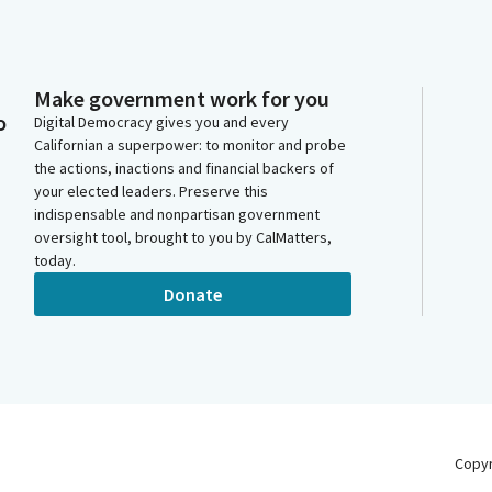
Make government work for you
o
Digital Democracy gives you and every
Californian a superpower: to monitor and probe
the actions, inactions and financial backers of
your elected leaders. Preserve this
indispensable and nonpartisan government
oversight tool, brought to you by CalMatters,
today.
Donate
Copy