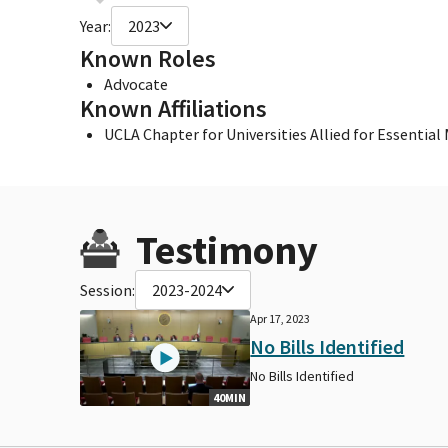
Year:
2023
Known Roles
Advocate
Known Affiliations
UCLA Chapter for Universities Allied for Essential
Testimony
Session:
2023-2024
Apr 17, 2023
No Bills Identified
No Bills Identified
40MIN