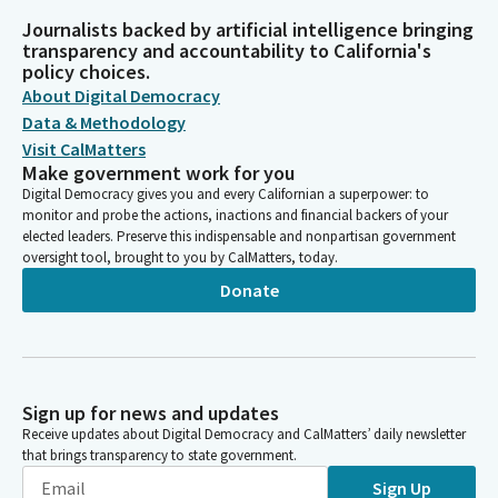
Journalists backed by artificial intelligence bringing
transparency and accountability to California's
policy choices.
About Digital Democracy
Data & Methodology
Visit CalMatters
Make government work for you
Digital Democracy gives you and every Californian a superpower: to
monitor and probe the actions, inactions and financial backers of your
elected leaders. Preserve this indispensable and nonpartisan government
oversight tool, brought to you by CalMatters, today.
Donate
Sign up for news and updates
Receive updates about Digital Democracy and CalMatters’ daily newsletter
that brings transparency to state government.
Sign Up