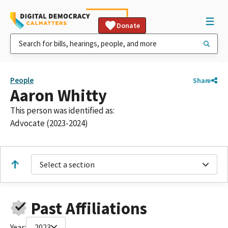
Donate
People
Share
Aaron Whitty
This person was identified as:
Advocate (2023-2024)
Select a section
Past Affiliations
Year:
2023