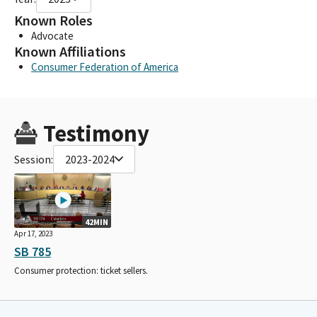
Known Roles
Advocate
Known Affiliations
Consumer Federation of America
Testimony
Session:
2023-2024
42MIN
Apr 17, 2023
SB 785
Consumer protection: ticket sellers.