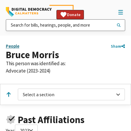
Donate
People
Share
Bruce Morris
This person was identified as:
Advocate (2023-2024)
Select a section
Past Affiliations
Year:
2023