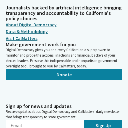
Journalists backed by artificial intelligence bringing
transparency and accountability to California's
policy choices.
About Digital Democracy
Data & Methodology
Visit CalMatters
Make government work for you
Digital Democracy gives you and every Californian a superpower: to
monitor and probe the actions, inactions and financial backers of your
elected leaders. Preserve this indispensable and nonpartisan government
oversight tool, brought to you by CalMatters, today.
Donate
Sign up for news and updates
Receive updates about Digital Democracy and CalMatters’ daily newsletter
that brings transparency to state government.
Sign Up