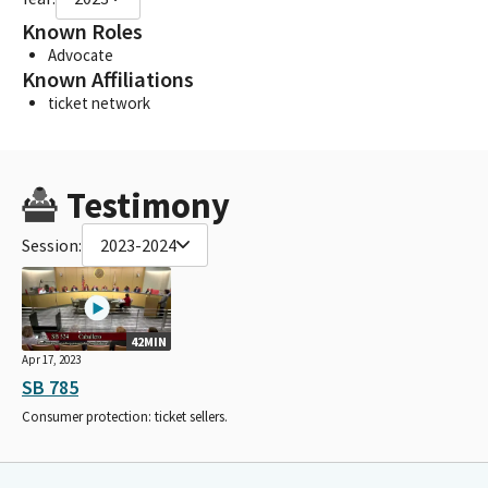
Known Roles
Advocate
Known Affiliations
ticket network
Testimony
Session:
2023-2024
42MIN
Apr 17, 2023
SB 785
Consumer protection: ticket sellers.