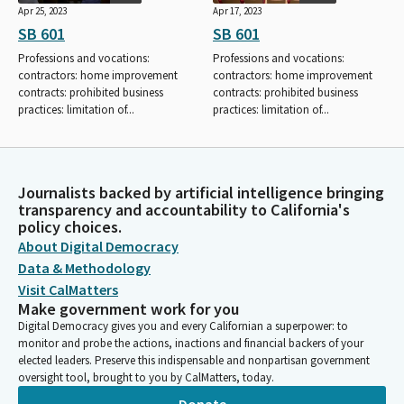
Apr 25, 2023
Apr 17, 2023
SB 601
SB 601
Professions and vocations:
Professions and vocations:
contractors: home improvement
contractors: home improvement
contracts: prohibited business
contracts: prohibited business
practices: limitation of...
practices: limitation of...
Journalists backed by artificial intelligence bringing
transparency and accountability to California's
policy choices.
About Digital Democracy
Data & Methodology
Visit CalMatters
Make government work for you
Digital Democracy gives you and every Californian a superpower: to
monitor and probe the actions, inactions and financial backers of your
elected leaders. Preserve this indispensable and nonpartisan government
oversight tool, brought to you by CalMatters, today.
Donate