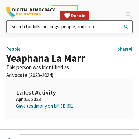
Donate
People
Share
Yeaphana La Marr
This person was identified as:
Advocate (2023-2024)
Latest Activity
Apr 25, 2023
Gave testimony on bill SB 601