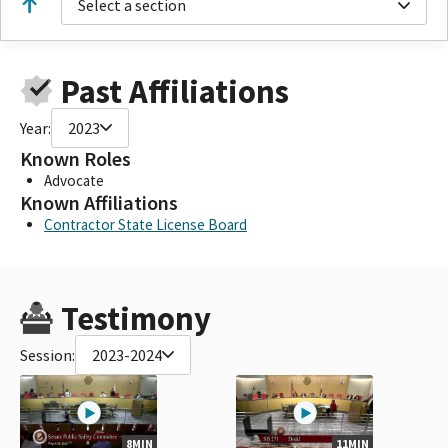
Select a section
Past Affiliations
Year:
2023
Known Roles
Advocate
Known Affiliations
Contractor State License Board
Testimony
Session:
2023-2024
8MIN
11MIN