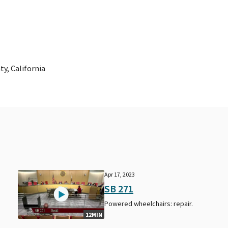
y, California
Apr 17, 2023
SB 271
Powered wheelchairs: repair.
12MIN