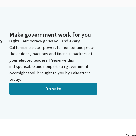
Make government work for you
o
Digital Democracy gives you and every
Californian a superpower: to monitor and probe
the actions, inactions and financial backers of
your elected leaders. Preserve this
indispensable and nonpartisan government
oversight tool, brought to you by CalMatters,
today.
Donate
Copy