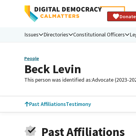
Donate
Issues
Directories
Constitutional Officers
Le
People
Beck Levin
This person was identified as:
Advocate (2023-20
Past Affiliations
Testimony
Past Affiliations