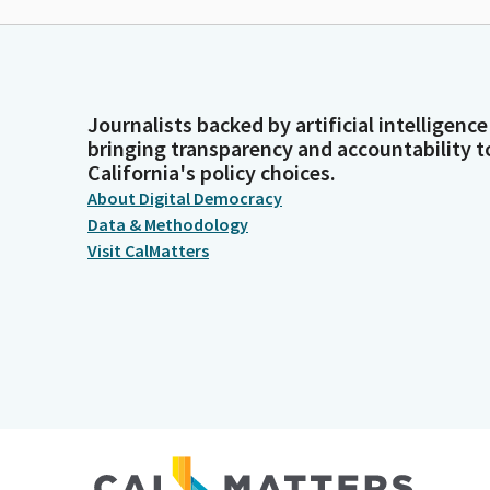
Journalists backed by artificial intelligence
bringing transparency and accountability t
California's policy choices.
About Digital Democracy
Data & Methodology
Visit CalMatters