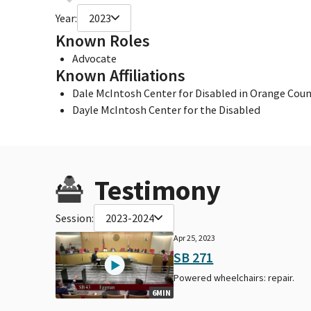
Year:
2023
Known Roles
Advocate
Known Affiliations
Dale McIntosh Center for Disabled in Orange Count
Dayle McIntosh Center for the Disabled
Testimony
Session:
2023-2024
Apr 25, 2023
SB 271
Powered wheelchairs: repair.
6MIN