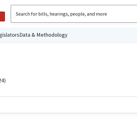
gislators
Data & Methodology
24)