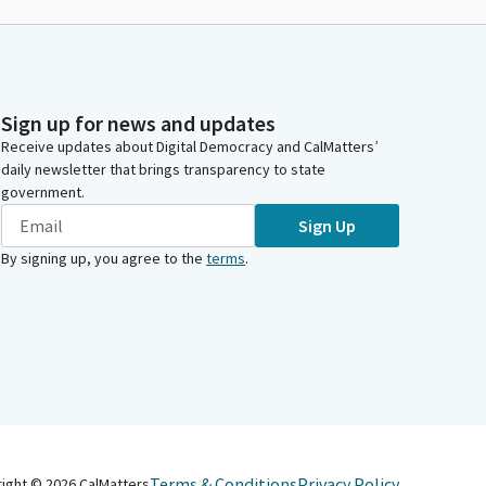
Sign up for news and updates
Receive updates about Digital Democracy and CalMatters’
daily newsletter that brings transparency to state
government.
Sign Up
By signing up, you agree to the
terms
.
Terms & Conditions
Privacy Policy
right ©
2026
CalMatters