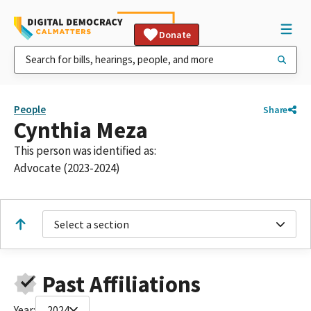
Donate
People
Share
Cynthia Meza
This person was identified as:
Advocate (2023-2024)
Select a section
Past Affiliations
Year:
2024