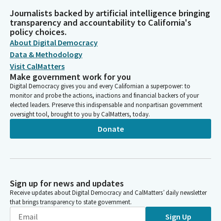
Journalists backed by artificial intelligence bringing
transparency and accountability to California's
policy choices.
About Digital Democracy
Data & Methodology
Visit CalMatters
Make government work for you
Digital Democracy gives you and every Californian a superpower: to
monitor and probe the actions, inactions and financial backers of your
elected leaders. Preserve this indispensable and nonpartisan government
oversight tool, brought to you by CalMatters, today.
Donate
Sign up for news and updates
Receive updates about Digital Democracy and CalMatters’ daily newsletter
that brings transparency to state government.
Sign Up