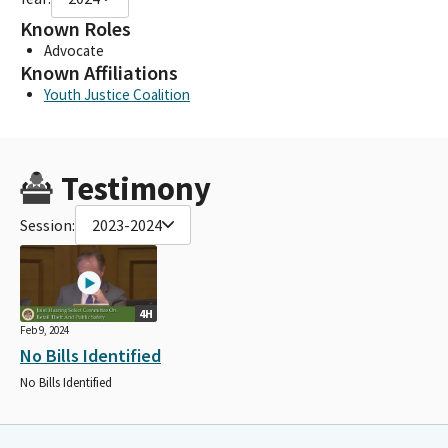
Known Roles
Advocate
Known Affiliations
Youth Justice Coalition
Testimony
Session:
2023-2024
4H
Feb 9, 2024
No Bills Identified
No Bills Identified