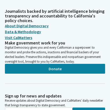
Journalists backed by artificial intelligence bringing
transparency and accountability to California's
policy choices.
About Digital Democracy
Data & Methodology
Visit CalMatters
Make government work for you
Digital Democracy gives you and every Californian a superpower: to
monitor and probe the actions, inactions and financial backers of your
elected leaders. Preserve this indispensable and nonpartisan government
oversight tool, brought to you by CalMatters, today.
Donate
Sign up for news and updates
Receive updates about Digital Democracy and CalMatters’ daily newsletter
that brings transparency to state government.