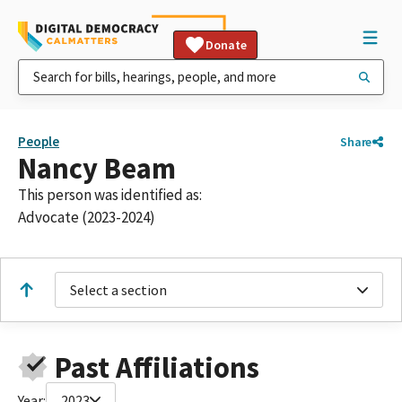
Donate
People
Share
Nancy Beam
This person was identified as:
Advocate (2023-2024)
Select a section
Past Affiliations
Year:
2023