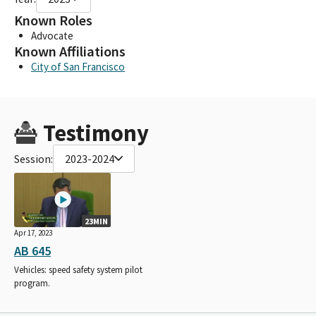
Known Roles
Advocate
Known Affiliations
City of San Francisco
Testimony
Session:
2023-2024
23MIN
Apr 17, 2023
AB 645
Vehicles: speed safety system pilot
program.