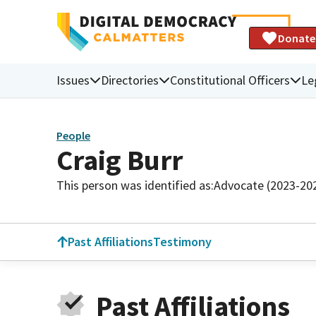
Donate
Issues
Directories
Constitutional Officers
Le
People
Craig Burr
This person was identified as:
Advocate (2023-20
Past Affiliations
Testimony
Past Affiliations