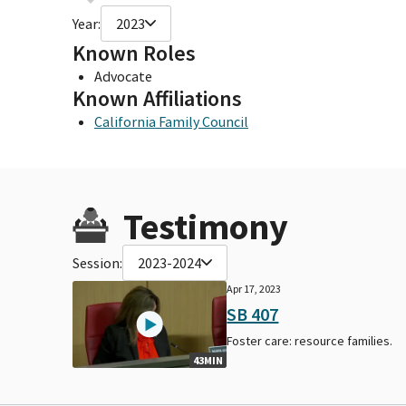
Year:
2023
Known Roles
Advocate
Known Affiliations
California Family Council
Testimony
Session:
2023-2024
Apr 17, 2023
SB 407
Foster care: resource families.
43MIN