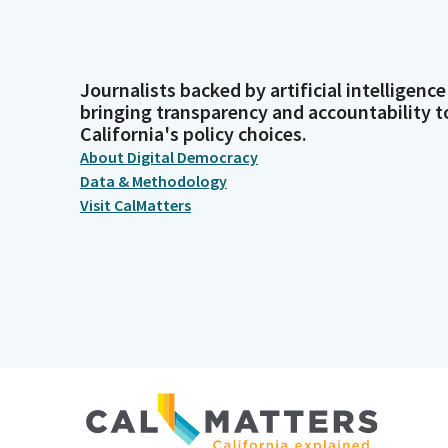
Journalists backed by artificial intelligence
bringing transparency and accountability t
California's policy choices.
About Digital Democracy
Data & Methodology
Visit CalMatters