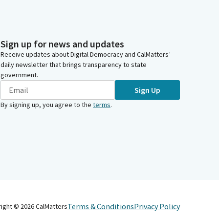
Sign up for news and updates
Receive updates about Digital Democracy and CalMatters’
daily newsletter that brings transparency to state
government.
Sign Up
By signing up, you agree to the
terms
.
Terms & Conditions
Privacy Policy
right ©
2026
CalMatters