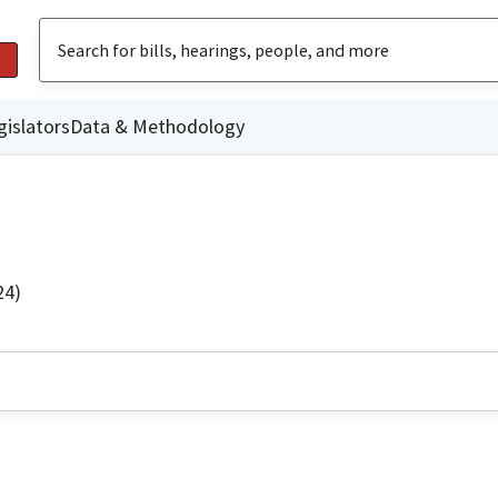
gislators
Data & Methodology
24)