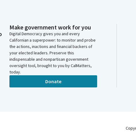
Make government work for you
o
Digital Democracy gives you and every
Californian a superpower: to monitor and probe
the actions, inactions and financial backers of
your elected leaders. Preserve this
indispensable and nonpartisan government
oversight tool, brought to you by CalMatters,
today.
Donate
Copy