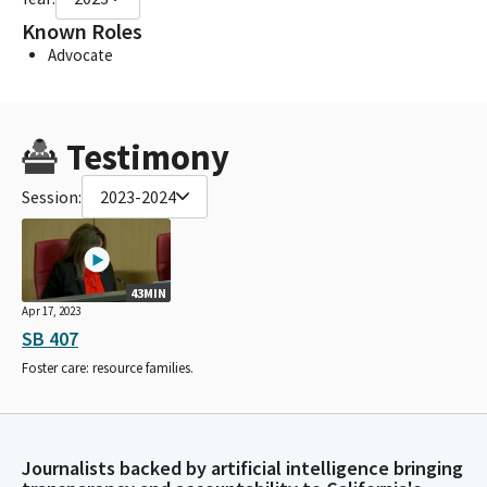
Known Roles
Advocate
Testimony
Session:
2023-2024
43MIN
Apr 17, 2023
SB 407
Foster care: resource families.
Journalists backed by artificial intelligence bringing