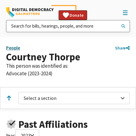
Donate
People
Share
Courtney Thorpe
This person was identified as:
Advocate (2023-2024)
Select a section
Past Affiliations
Year:
2023