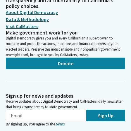
transparency and accountability to California's
policy choices.
About Digital Democracy
Data & Methodology
Visit CalMatters
Make government work for you
Digital Democracy gives you and every Californian a superpower: to
monitor and probe the actions, inactions and financial backers of your
elected leaders. Preserve this indispensable and nonpartisan government
oversight tool, brought to you by CalMatters, today.
Donate
Sign up for news and updates
Receive updates about Digital Democracy and CalMatters’ daily newsletter
that brings transparency to state government.
Sign Up
By signing up, you agree to the
terms
.