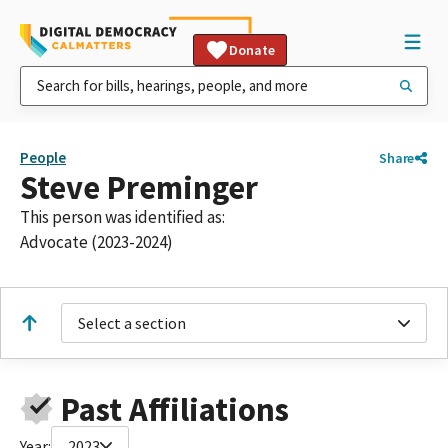
Donate
People
Share
Steve Preminger
This person was identified as:
Advocate (2023-2024)
Select a section
Past Affiliations
Year:
2023