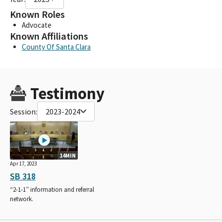
Known Roles
Advocate
Known Affiliations
County Of Santa Clara
Testimony
Session:
2023-2024
14MIN
Apr 17, 2023
SB 318
“2-1-1” information and referral
network.