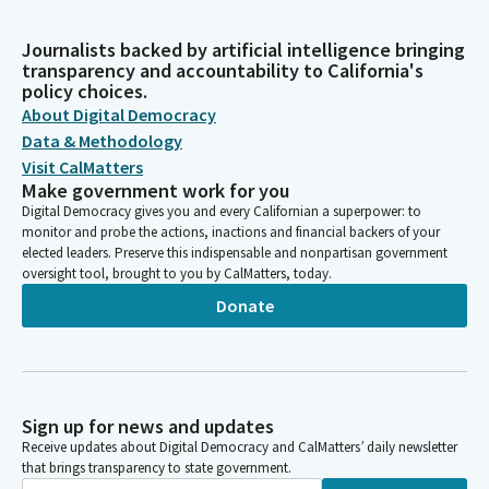
Journalists backed by artificial intelligence bringing
transparency and accountability to California's
policy choices.
About Digital Democracy
Data & Methodology
Visit CalMatters
Make government work for you
Digital Democracy gives you and every Californian a superpower: to
monitor and probe the actions, inactions and financial backers of your
elected leaders. Preserve this indispensable and nonpartisan government
oversight tool, brought to you by CalMatters, today.
Donate
Sign up for news and updates
Receive updates about Digital Democracy and CalMatters’ daily newsletter
that brings transparency to state government.