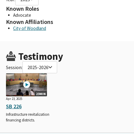
Known Roles
Advocate
Known Affiliations
City of Woodland
Testimony
Session:
2025-2026
23MIN
Apr 23, 2025
SB 226
Infrastructure revitalization
financing districts.