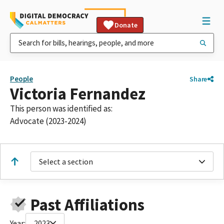
Donate
People
Share
Victoria Fernandez
This person was identified as:
Advocate (2023-2024)
Select a section
Past Affiliations
Year:
2023