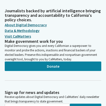
Journalists backed by artificial intelligence bringing
transparency and accountability to California's
policy choices.
About Digital Democracy
Data & Methodology
Visit CalMatters
Make government work for you
Digital Democracy gives you and every Californian a superpower: to
monitor and probe the actions, inactions and financial backers of your
elected leaders. Preserve this indispensable and nonpartisan government
oversight tool, brought to you by CalMatters, today.
Donate
Sign up for news and updates
Receive updates about Digital Democracy and CalMatters’ daily newsletter
that brings transparency to state government.