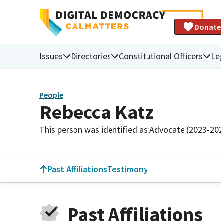
Donate
Issues
Directories
Constitutional Officers
Le
People
Rebecca Katz
This person was identified as:
Advocate (2023-20
Past Affiliations
Testimony
Past Affiliations