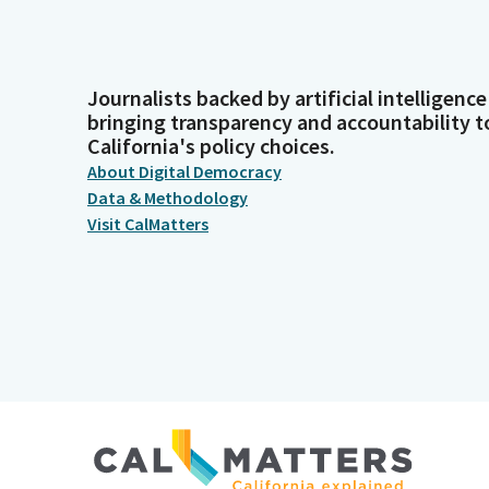
Journalists backed by artificial intelligence
bringing transparency and accountability t
California's policy choices.
About Digital Democracy
Data & Methodology
Visit CalMatters