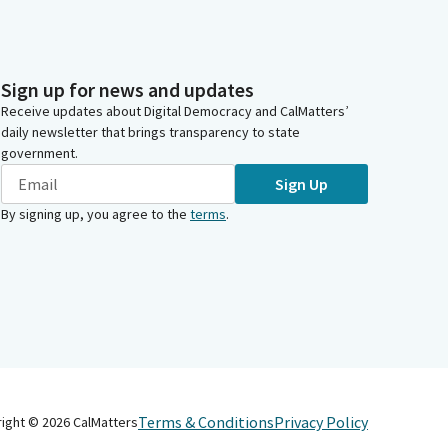
Sign up for news and updates
Receive updates about Digital Democracy and CalMatters’
daily newsletter that brings transparency to state
government.
Sign Up
By signing up, you agree to the
terms
.
Terms & Conditions
Privacy Policy
right ©
2026
CalMatters