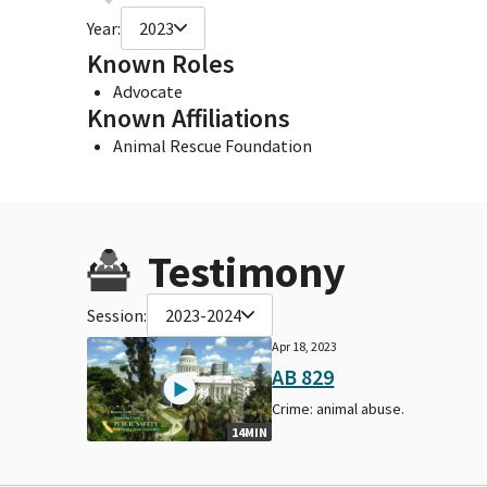
Year:
2023
Known Roles
Advocate
Known Affiliations
Animal Rescue Foundation
Testimony
Session:
2023-2024
Apr 18, 2023
AB 829
Crime: animal abuse.
14MIN