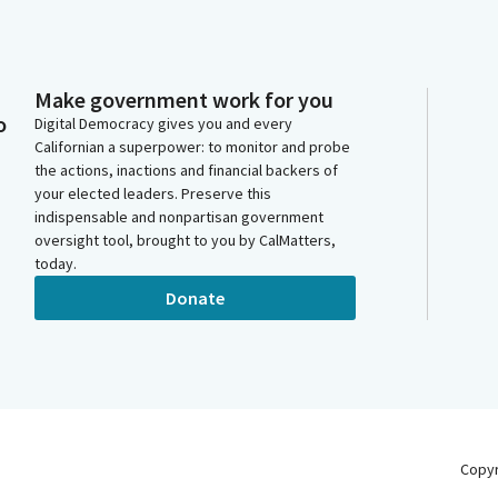
Make government work for you
o
Digital Democracy gives you and every
Californian a superpower: to monitor and probe
the actions, inactions and financial backers of
your elected leaders. Preserve this
indispensable and nonpartisan government
oversight tool, brought to you by CalMatters,
today.
Donate
Copy