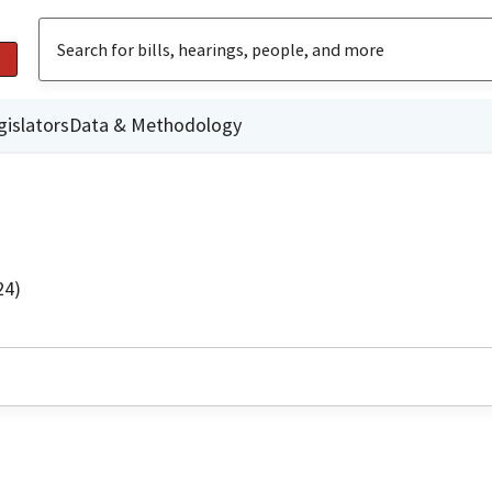
gislators
Data & Methodology
24)