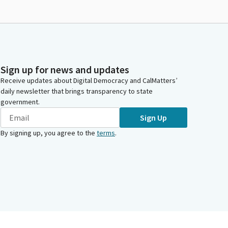
Sign up for news and updates
Receive updates about Digital Democracy and CalMatters’
daily newsletter that brings transparency to state
government.
Sign Up
By signing up, you agree to the
terms
.