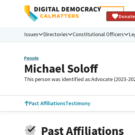
Donate
Issues
Directories
Constitutional Officers
Le
People
Michael Soloff
This person was identified as:
Advocate (2023-20
Past Affiliations
Testimony
Past Affiliations