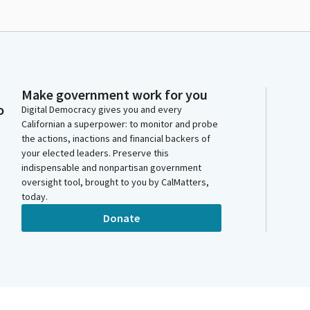
Make government work for you
o
Digital Democracy gives you and every
Californian a superpower: to monitor and probe
the actions, inactions and financial backers of
your elected leaders. Preserve this
indispensable and nonpartisan government
oversight tool, brought to you by CalMatters,
today.
Donate