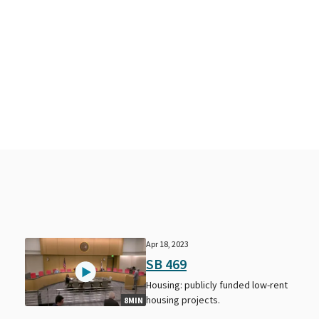
Apr 18, 2023
SB 469
Housing: publicly funded low-rent
housing projects.
8MIN