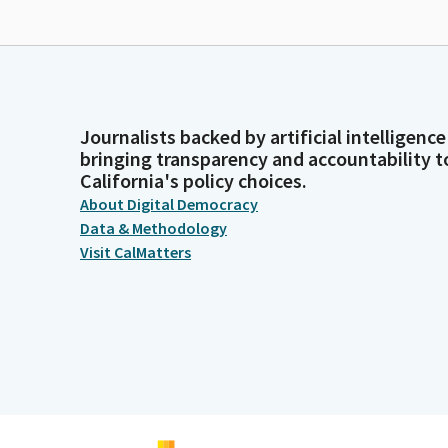
Journalists backed by artificial intelligence
bringing transparency and accountability t
California's policy choices.
About Digital Democracy
Data & Methodology
Visit CalMatters