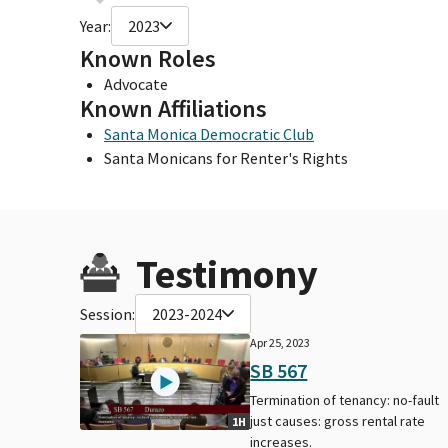
Year:
2023
Known Roles
Advocate
Known Affiliations
Santa Monica Democratic Club
Santa Monicans for Renter's Rights
Testimony
Session:
2023-2024
Apr 25, 2023
SB 567
Termination of tenancy: no-fault
just causes: gross rental rate
1H
increases.