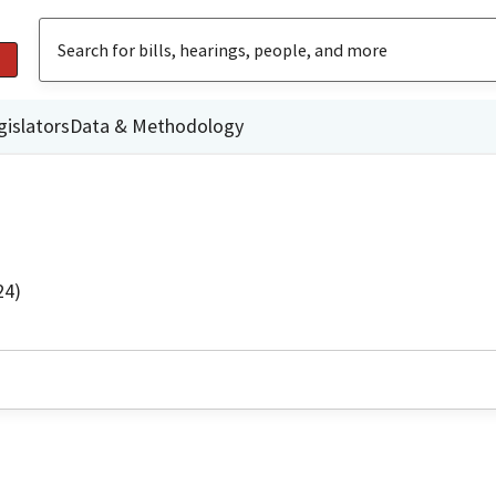
gislators
Data & Methodology
24)