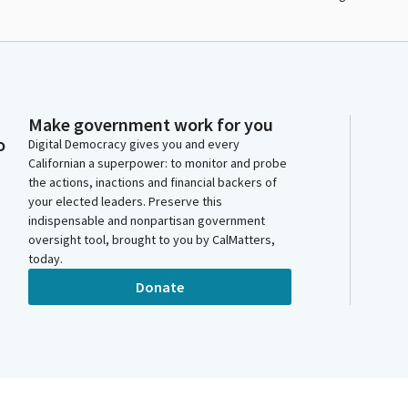
Make government work for you
o
Digital Democracy gives you and every
Californian a superpower: to monitor and probe
the actions, inactions and financial backers of
your elected leaders. Preserve this
indispensable and nonpartisan government
oversight tool, brought to you by CalMatters,
today.
Donate