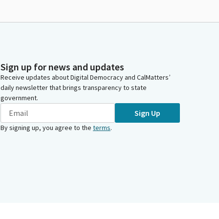
Sign up for news and updates
Receive updates about Digital Democracy and CalMatters’
daily newsletter that brings transparency to state
government.
Sign Up
By signing up, you agree to the
terms
.