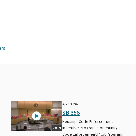
ers
Apr 18, 2023
SB 356
Housing: Code Enforcement
Incentive Program: Community
7MIN
Code Enforcement Pilot Program.