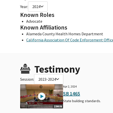
Year:
2024
Known Roles
Advocate
Known Affiliations
Alameda County Health Homes Department
California Association Of Code Enforcement Offic
Testimony
Session:
2023-2024
Apr 2, 2024
SB 1465
State building standards.
23MIN