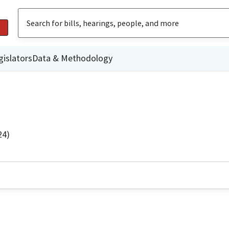
gislators
Data & Methodology
24)