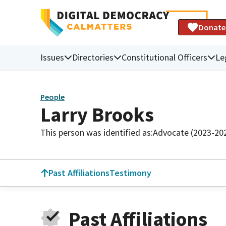
Donate
Issues
Directories
Constitutional Officers
Le
People
Larry Brooks
This person was identified as:
Advocate (2023-20
Past Affiliations
Testimony
Past Affiliations