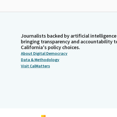
Journalists backed by artificial intelligence
bringing transparency and accountability t
California's policy choices.
About Digital Democracy
Data & Methodology
Visit CalMatters