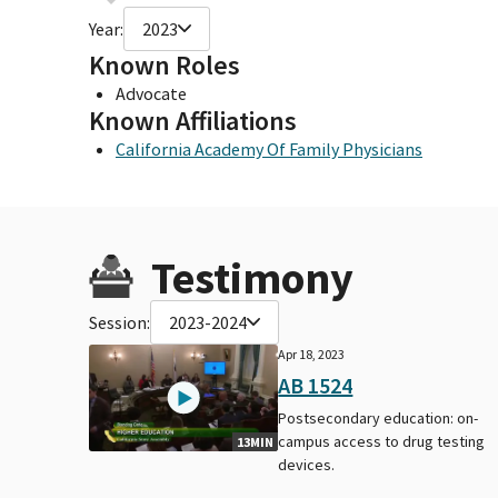
Year:
2023
Known Roles
Advocate
Known Affiliations
California Academy Of Family Physicians
Testimony
Session:
2023-2024
Apr 18, 2023
AB 1524
Postsecondary education: on-
campus access to drug testing
13MIN
devices.