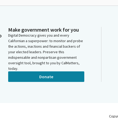
Make government work for you
o
Digital Democracy gives you and every
Californian a superpower: to monitor and probe
the actions, inactions and financial backers of
your elected leaders. Preserve this
indispensable and nonpartisan government
oversight tool, brought to you by CalMatters,
today.
Donate
Copy