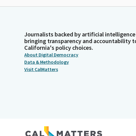
Journalists backed by artificial intelligence
bringing transparency and accountability t
California's policy choices.
About Digital Democracy
Data & Methodology
Visit CalMatters