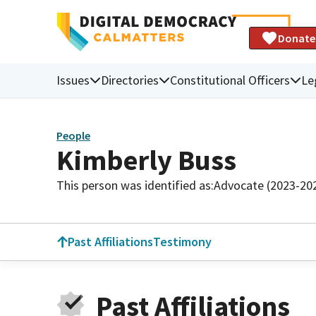
Donate
Issues
Directories
Constitutional Officers
Le
People
Kimberly Buss
This person was identified as:
Advocate (2023-20
Past Affiliations
Testimony
Past Affiliations