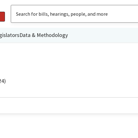
gislators
Data & Methodology
24)