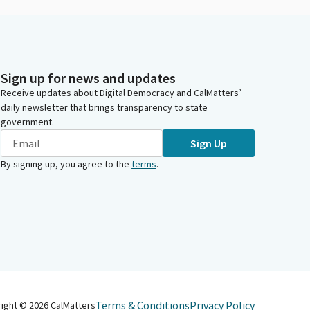
Sign up for news and updates
Receive updates about Digital Democracy and CalMatters’
daily newsletter that brings transparency to state
government.
Sign Up
By signing up, you agree to the
terms
.
Terms & Conditions
Privacy Policy
right ©
2026
CalMatters