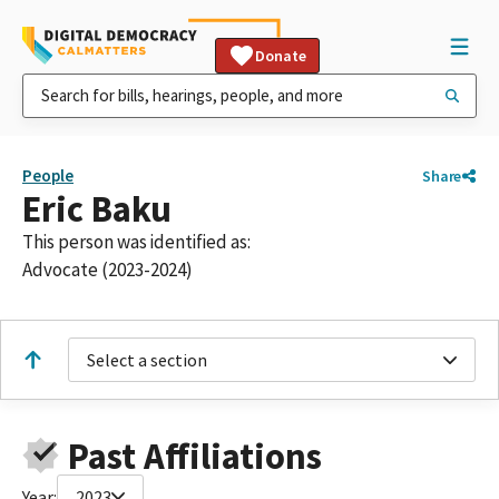
Donate
People
Share
Eric Baku
This person was identified as:
Advocate (2023-2024)
Select a section
Past Affiliations
Year:
2023