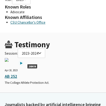
Known Roles
Advocate
Known Affiliations
CSU Chancellor's Office
Testimony
Session:
2023-2024
26MIN
Apr 18, 2023
AB 252
The College Athlete Protection Act.
Journalists backed by artificial intelligence bringing