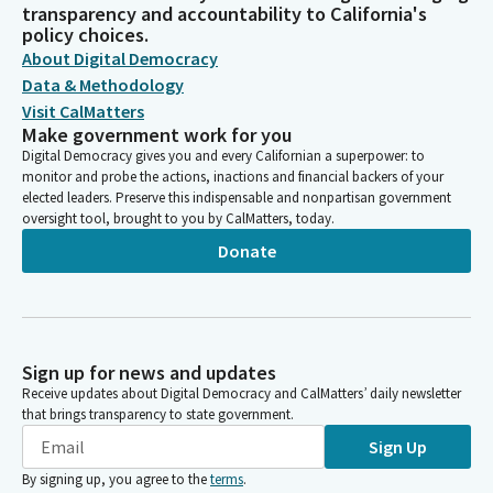
transparency and accountability to California's
policy choices.
About Digital Democracy
Data & Methodology
Visit CalMatters
Make government work for you
Digital Democracy gives you and every Californian a superpower: to
monitor and probe the actions, inactions and financial backers of your
elected leaders. Preserve this indispensable and nonpartisan government
oversight tool, brought to you by CalMatters, today.
Donate
Sign up for news and updates
Receive updates about Digital Democracy and CalMatters’ daily newsletter
that brings transparency to state government.
Sign Up
By signing up, you agree to the
terms
.