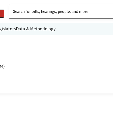
gislators
Data & Methodology
24)