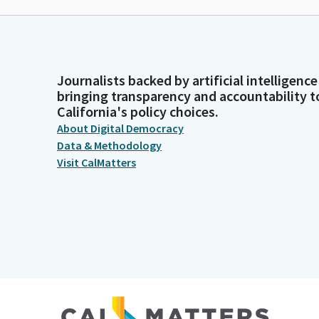
Journalists backed by artificial intelligence
bringing transparency and accountability t
California's policy choices.
About Digital Democracy
Data & Methodology
Visit CalMatters