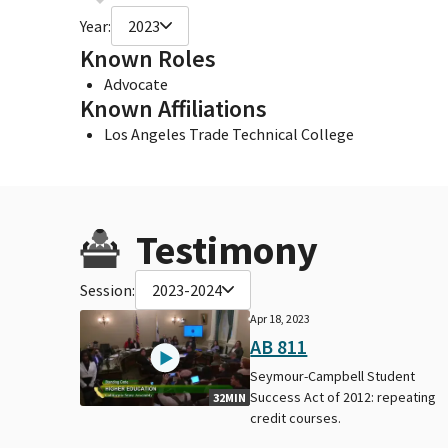
Year:
2023
Known Roles
Advocate
Known Affiliations
Los Angeles Trade Technical College
Testimony
Session:
2023-2024
Apr 18, 2023
AB 811
Seymour-Campbell Student
Success Act of 2012: repeating
32MIN
credit courses.