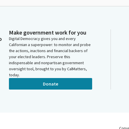
Make government work for you
o
Digital Democracy gives you and every
Californian a superpower: to monitor and probe
the actions, inactions and financial backers of
your elected leaders. Preserve this
indispensable and nonpartisan government
oversight tool, brought to you by CalMatters,
today.
Donate
Copy