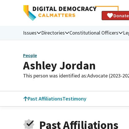
Donate
Issues
Directories
Constitutional Officers
Le
People
Ashley Jordan
This person was identified as:
Advocate (2023-20
Past Affiliations
Testimony
Past Affiliations