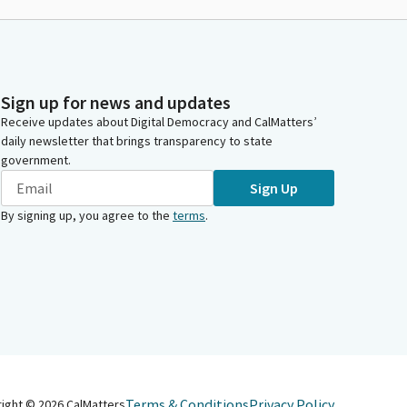
Sign up for news and updates
Receive updates about Digital Democracy and CalMatters’
daily newsletter that brings transparency to state
government.
Sign Up
By signing up, you agree to the
terms
.
Terms & Conditions
Privacy Policy
right ©
2026
CalMatters