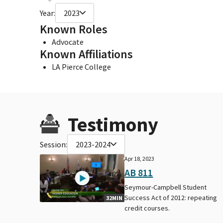
Year:
2023
Known Roles
Advocate
Known Affiliations
LA Pierce College
Testimony
Session:
2023-2024
Apr 18, 2023
AB 811
Seymour-Campbell Student
Success Act of 2012: repeating
32MIN
credit courses.