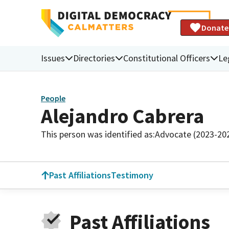
Donate
Issues
Directories
Constitutional Officers
Le
People
Alejandro Cabrera
This person was identified as:
Advocate (2023-20
Past Affiliations
Testimony
Past Affiliations