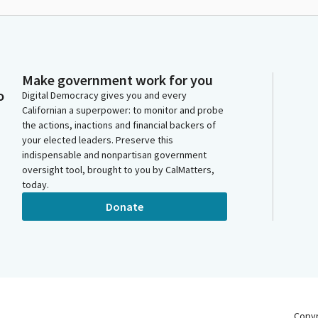
Make government work for you
o
Digital Democracy gives you and every
Californian a superpower: to monitor and probe
the actions, inactions and financial backers of
your elected leaders. Preserve this
indispensable and nonpartisan government
oversight tool, brought to you by CalMatters,
today.
Donate
Copy