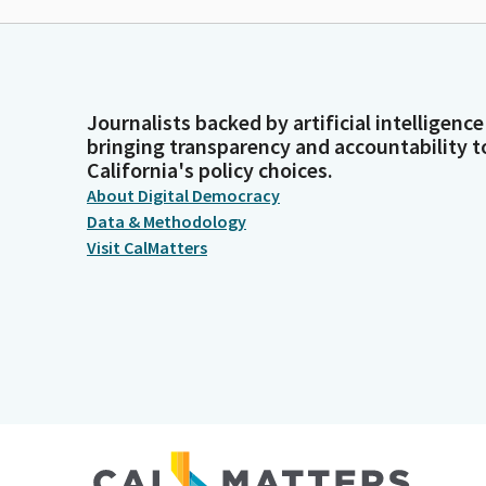
Journalists backed by artificial intelligence
bringing transparency and accountability t
California's policy choices.
About Digital Democracy
Data & Methodology
Visit CalMatters