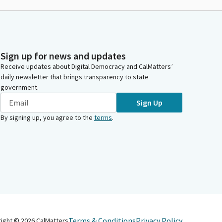
Sign up for news and updates
Receive updates about Digital Democracy and CalMatters’
daily newsletter that brings transparency to state
government.
Sign Up
By signing up, you agree to the
terms
.
Terms & Conditions
Privacy Policy
right ©
2026
CalMatters