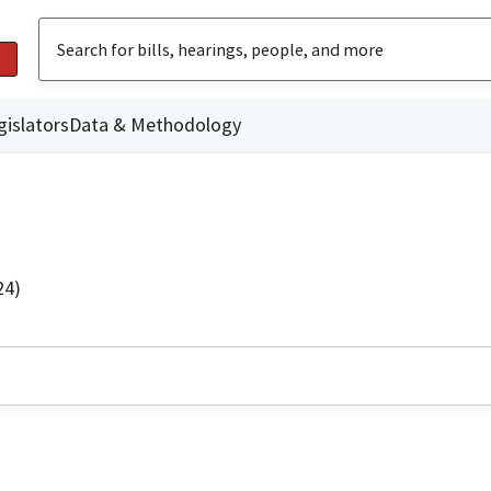
gislators
Data & Methodology
24)