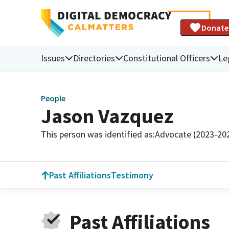
Donate
Issues
Directories
Constitutional Officers
Le
People
Jason Vazquez
This person was identified as:
Advocate (2023-20
Past Affiliations
Testimony
Past Affiliations