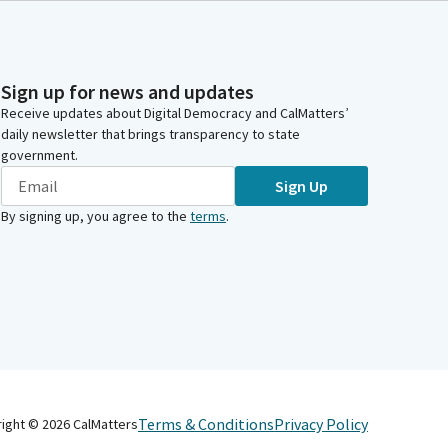
Sign up for news and updates
Receive updates about Digital Democracy and CalMatters’
daily newsletter that brings transparency to state
government.
Sign Up
By signing up, you agree to the
terms
.
Terms & Conditions
Privacy Policy
right ©
2026
CalMatters