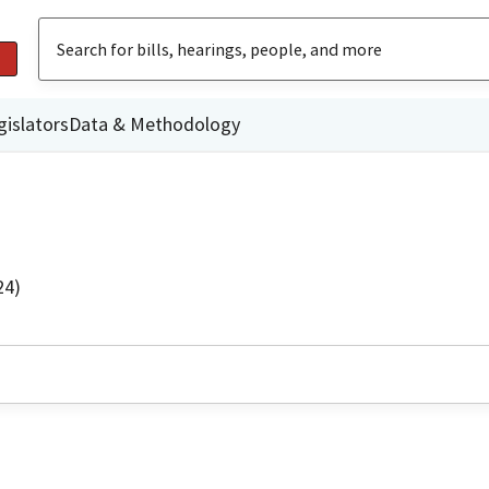
gislators
Data & Methodology
24)