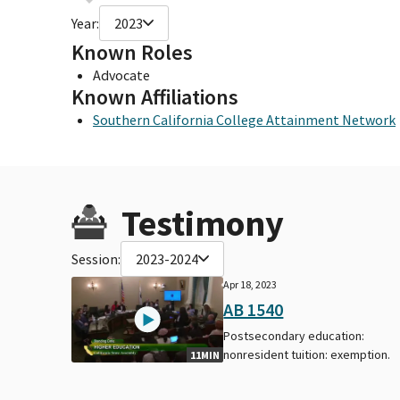
Year:
2023
Known Roles
Advocate
Known Affiliations
Southern California College Attainment Network
Testimony
Session:
2023-2024
Apr 18, 2023
AB 1540
Postsecondary education:
nonresident tuition: exemption.
11MIN