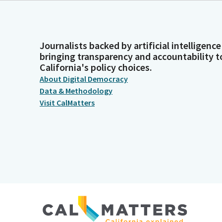
Journalists backed by artificial intelligence
bringing transparency and accountability t
California's policy choices.
About Digital Democracy
Data & Methodology
Visit CalMatters