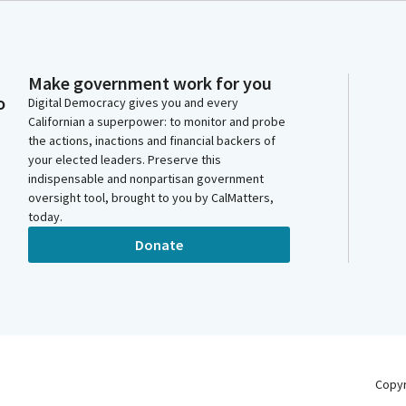
Make government work for you
o
Digital Democracy gives you and every
Californian a superpower: to monitor and probe
the actions, inactions and financial backers of
your elected leaders. Preserve this
indispensable and nonpartisan government
oversight tool, brought to you by CalMatters,
today.
Donate
Copy