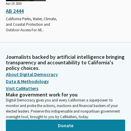
Apr 19, 2016
AB 2444
California Parks, Water, Climate,
and Coastal Protection and
Outdoor Access For All...
Journalists backed by artificial intelligence bringing
transparency and accountability to California's
policy choices.
About Digital Democracy
Data & Methodology
Visit CalMatters
Make government work for you
Digital Democracy gives you and every Californian a superpower: to
monitor and probe the actions, inactions and financial backers of your
elected leaders. Preserve this indispensable and nonpartisan government
oversight tool, brought to you by CalMatters, today.
Donate