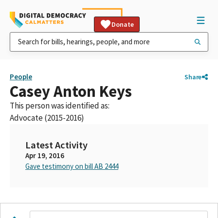
Donate
People
Share
Casey Anton Keys
This person was identified as:
Advocate (2015-2016)
Latest Activity
Apr 19, 2016
Gave testimony on bill AB 2444