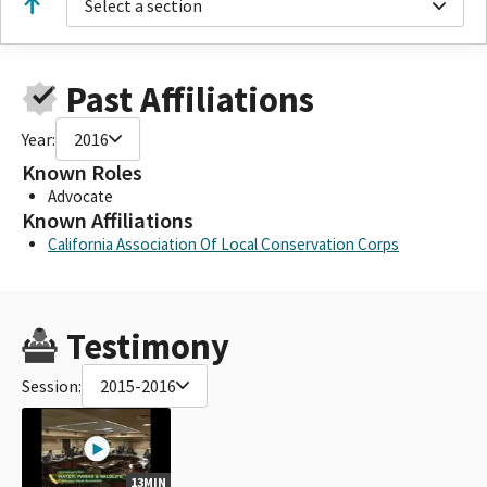
Select a section
Past Affiliations
Year:
2016
Known Roles
Advocate
Known Affiliations
California Association Of Local Conservation Corps
Testimony
Session:
2015-2016
13MIN