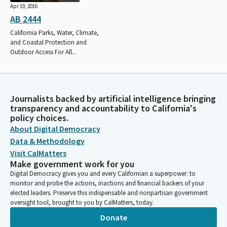
Apr 19, 2016
AB 2444
California Parks, Water, Climate,
and Coastal Protection and
Outdoor Access For All...
Journalists backed by artificial intelligence bringing
transparency and accountability to California's
policy choices.
About Digital Democracy
Data & Methodology
Visit CalMatters
Make government work for you
Digital Democracy gives you and every Californian a superpower: to
monitor and probe the actions, inactions and financial backers of your
elected leaders. Preserve this indispensable and nonpartisan government
oversight tool, brought to you by CalMatters, today.
Donate