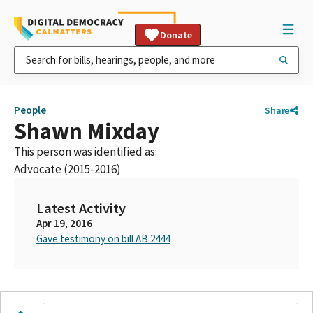
Donate
People
Share
Shawn Mixday
This person was identified as:
Advocate (2015-2016)
Latest Activity
Apr 19, 2016
Gave testimony on bill AB 2444