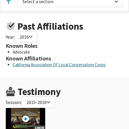
Select a section
Past Affiliations
Year:
2016
Known Roles
Advocate
Known Affiliations
California Association Of Local Conservation Corps
Testimony
Session:
2015-2016
13MIN