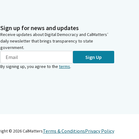
Sign up for news and updates
Receive updates about Digital Democracy and CalMatters’
daily newsletter that brings transparency to state
government.
Sign Up
By signing up, you agree to the
terms
.
Terms & Conditions
Privacy Policy
right ©
2026
CalMatters