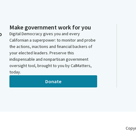
Make government work for you
o
Digital Democracy gives you and every
Californian a superpower: to monitor and probe
the actions, inactions and financial backers of
your elected leaders. Preserve this
indispensable and nonpartisan government
oversight tool, brought to you by CalMatters,
today.
Donate
Copy