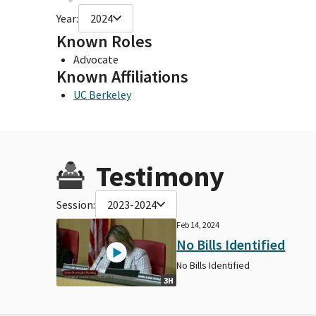
Year:
2024
Known Roles
Advocate
Known Affiliations
UC Berkeley
Testimony
Session:
2023-2024
Feb 14, 2024
No Bills Identified
No Bills Identified
3H