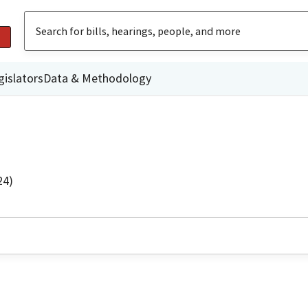
gislators
Data & Methodology
24)