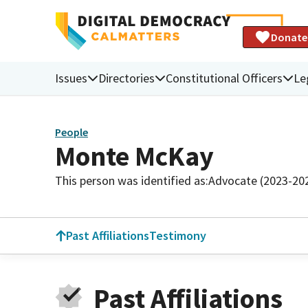
Donate
Issues
Directories
Constitutional Officers
Le
People
Monte McKay
This person was identified as:
Advocate (2023-20
Past Affiliations
Testimony
Past Affiliations