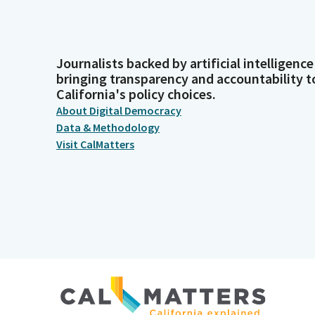
Journalists backed by artificial intelligence
bringing transparency and accountability t
California's policy choices.
About Digital Democracy
Data & Methodology
Visit CalMatters