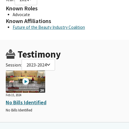
Known Roles
Advocate
Known Affiliations
Future of the Beauty Industry Coalition
Testimony
Session:
2023-2024
2H
Feb 15, 2024
No Bills Identified
No Bills Identified