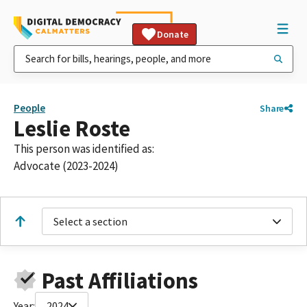
Donate
People
Share
Leslie Roste
This person was identified as:
Advocate (2023-2024)
Select a section
Past Affiliations
Year:
2024