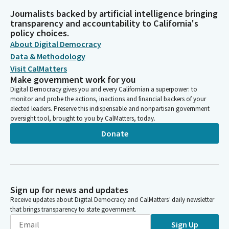
Journalists backed by artificial intelligence bringing
transparency and accountability to California's
policy choices.
About Digital Democracy
Data & Methodology
Visit CalMatters
Make government work for you
Digital Democracy gives you and every Californian a superpower: to
monitor and probe the actions, inactions and financial backers of your
elected leaders. Preserve this indispensable and nonpartisan government
oversight tool, brought to you by CalMatters, today.
Donate
Sign up for news and updates
Receive updates about Digital Democracy and CalMatters’ daily newsletter
that brings transparency to state government.
Sign Up