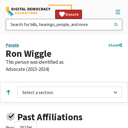
Donate
People
Share
Ron Wiggle
This person was identified as:
Advocate (2023-2024)
Select a section
Past Affiliations
Year:
2023