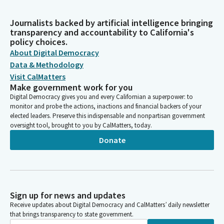
Journalists backed by artificial intelligence bringing
transparency and accountability to California's
policy choices.
About Digital Democracy
Data & Methodology
Visit CalMatters
Make government work for you
Digital Democracy gives you and every Californian a superpower: to
monitor and probe the actions, inactions and financial backers of your
elected leaders. Preserve this indispensable and nonpartisan government
oversight tool, brought to you by CalMatters, today.
Donate
Sign up for news and updates
Receive updates about Digital Democracy and CalMatters’ daily newsletter
that brings transparency to state government.