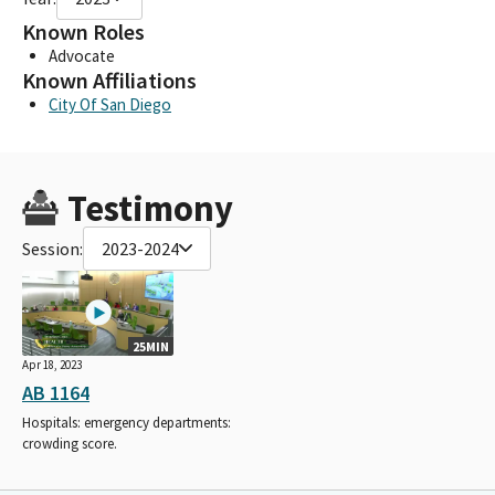
Known Roles
Advocate
Known Affiliations
City Of San Diego
Testimony
Session:
2023-2024
25MIN
Apr 18, 2023
AB 1164
Hospitals: emergency departments:
crowding score.