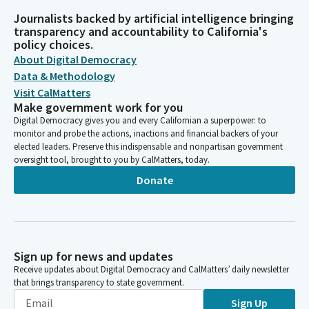
Journalists backed by artificial intelligence bringing
transparency and accountability to California's
policy choices.
About Digital Democracy
Data & Methodology
Visit CalMatters
Make government work for you
Digital Democracy gives you and every Californian a superpower: to
monitor and probe the actions, inactions and financial backers of your
elected leaders. Preserve this indispensable and nonpartisan government
oversight tool, brought to you by CalMatters, today.
Donate
Sign up for news and updates
Receive updates about Digital Democracy and CalMatters’ daily newsletter
that brings transparency to state government.
Sign Up