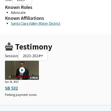
Known Roles
Advocate
Known Affiliations
Santa Clara Valley Water District
Testimony
Session:
2023-2024
17MIN
Apr 18, 2023
SB 532
Parking payment zones.