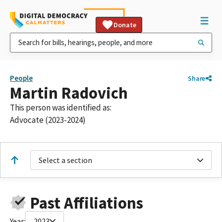
Donate
People
Share
Martin Radovich
This person was identified as:
Advocate (2023-2024)
Select a section
Past Affiliations
Year:
2023