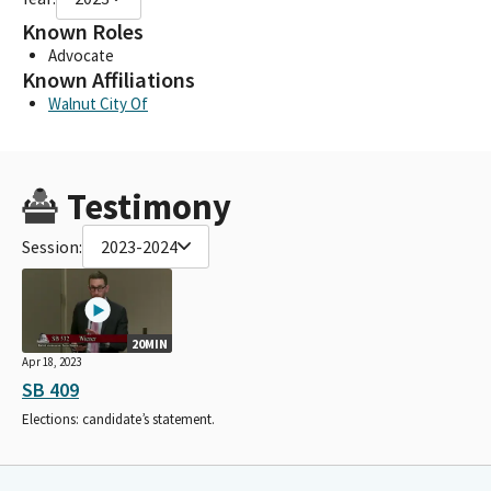
Known Roles
Advocate
Known Affiliations
Walnut City Of
Testimony
Session:
2023-2024
20MIN
Apr 18, 2023
SB 409
Elections: candidate’s statement.