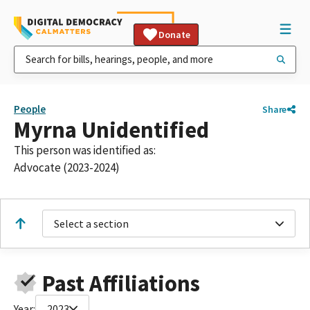
Donate
People
Share
Myrna Unidentified
This person was identified as:
Advocate (2023-2024)
Select a section
Past Affiliations
Year:
2023