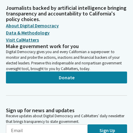
Journalists backed by artificial intelligence bringing
transparency and accountability to California's
policy choices.
About Digital Democracy
Data & Methodology
Visit CalMatters
Make government work for you
Digital Democracy gives you and every Californian a superpower: to
monitor and probe the actions, inactions and financial backers of your
elected leaders. Preserve this indispensable and nonpartisan government
oversight tool, brought to you by CalMatters, today.
Donate
Sign up for news and updates
Receive updates about Digital Democracy and CalMatters’ daily newsletter
that brings transparency to state government.
Sign Up