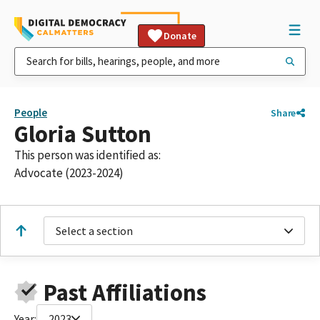
Donate
People
Share
Gloria Sutton
This person was identified as:
Advocate (2023-2024)
Select a section
Past Affiliations
Year:
2023