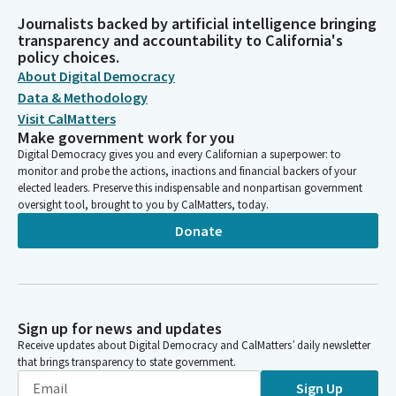
Journalists backed by artificial intelligence bringing
transparency and accountability to California's
policy choices.
About Digital Democracy
Data & Methodology
Visit CalMatters
Make government work for you
Digital Democracy gives you and every Californian a superpower: to
monitor and probe the actions, inactions and financial backers of your
elected leaders. Preserve this indispensable and nonpartisan government
oversight tool, brought to you by CalMatters, today.
Donate
Sign up for news and updates
Receive updates about Digital Democracy and CalMatters’ daily newsletter
that brings transparency to state government.
Sign Up