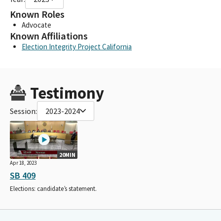
Known Roles
Advocate
Known Affiliations
Election Integrity Project California
Testimony
Session:
2023-2024
20MIN
Apr 18, 2023
SB 409
Elections: candidate’s statement.