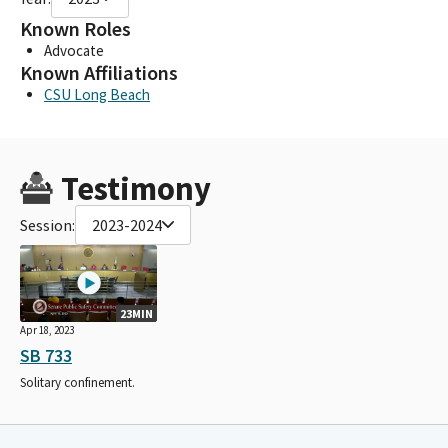
Known Roles
Advocate
Known Affiliations
CSU Long Beach
Testimony
Session:
2023-2024
23MIN
Apr 18, 2023
SB 733
Solitary confinement.