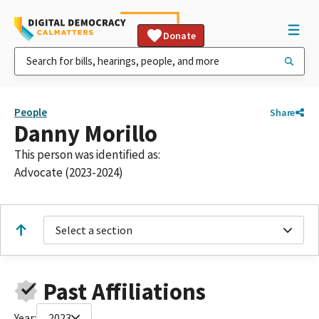
Donate
People
Share
Danny Morillo
This person was identified as:
Advocate (2023-2024)
Select a section
Past Affiliations
Year:
2023