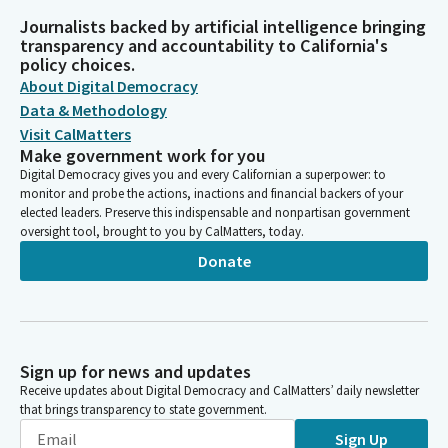
Journalists backed by artificial intelligence bringing
transparency and accountability to California's
policy choices.
About Digital Democracy
Data & Methodology
Visit CalMatters
Make government work for you
Digital Democracy gives you and every Californian a superpower: to
monitor and probe the actions, inactions and financial backers of your
elected leaders. Preserve this indispensable and nonpartisan government
oversight tool, brought to you by CalMatters, today.
Donate
Sign up for news and updates
Receive updates about Digital Democracy and CalMatters’ daily newsletter
that brings transparency to state government.
Sign Up