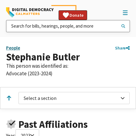
Donate
People
Share
Stephanie Butler
This person was identified as:
Advocate (2023-2024)
Select a section
Past Affiliations
Year:
2023