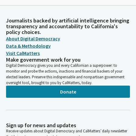
Journalists backed by artificial intelligence bringing
transparency and accountability to California's
policy choices.
About Digital Democracy
Data & Methodology
Visit CalMatters
Make government work for you
Digital Democracy gives you and every Californian a superpower: to
monitor and probe the actions, inactions and financial backers of your
elected leaders. Preserve this indispensable and nonpartisan government
oversight tool, brought to you by CalMatters, today.
Donate
Sign up for news and updates
Receive updates about Digital Democracy and CalMatters’ daily newsletter