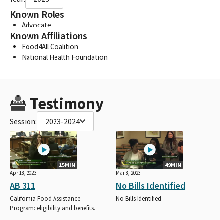
Known Roles
Advocate
Known Affiliations
Food4All Coalition
National Health Foundation
Testimony
Session:
2023-2024
15MIN
49MIN
Apr 18, 2023
Mar 8, 2023
AB 311
No Bills Identified
California Food Assistance
No Bills Identified
Program: eligibility and benefits.