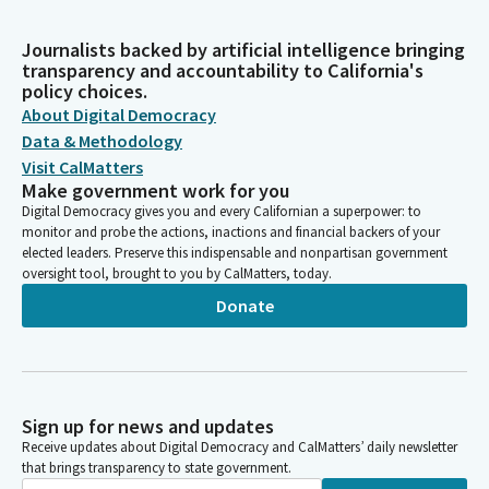
Journalists backed by artificial intelligence bringing
transparency and accountability to California's
policy choices.
About Digital Democracy
Data & Methodology
Visit CalMatters
Make government work for you
Digital Democracy gives you and every Californian a superpower: to
monitor and probe the actions, inactions and financial backers of your
elected leaders. Preserve this indispensable and nonpartisan government
oversight tool, brought to you by CalMatters, today.
Donate
Sign up for news and updates
Receive updates about Digital Democracy and CalMatters’ daily newsletter
that brings transparency to state government.