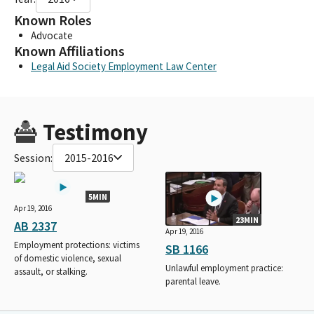
Known Roles
Advocate
Known Affiliations
Legal Aid Society Employment Law Center
Testimony
Session:
2015-2016
5MIN
Apr 19, 2016
23MIN
AB 2337
Apr 19, 2016
Employment protections: victims
SB 1166
of domestic violence, sexual
Unlawful employment practice:
assault, or stalking.
parental leave.