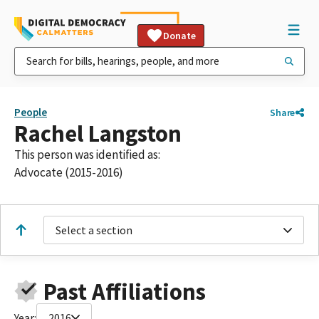
Donate
People
Share
Rachel Langston
This person was identified as:
Advocate (2015-2016)
Select a section
Past Affiliations
Year:
2016