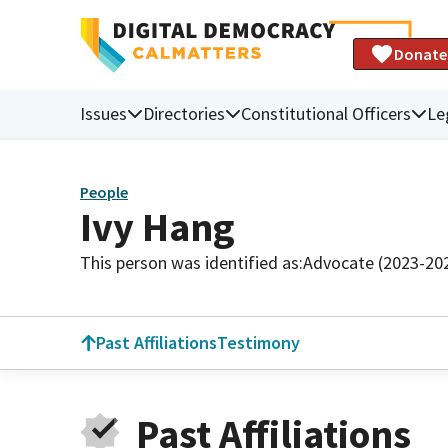
Donate
Issues
Directories
Constitutional Officers
Le
People
Ivy Hang
This person was identified as:
Advocate (2023-20
Past Affiliations
Testimony
Past Affiliations