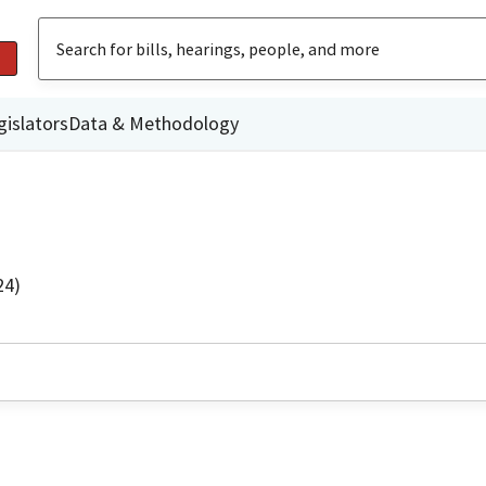
gislators
Data & Methodology
24)