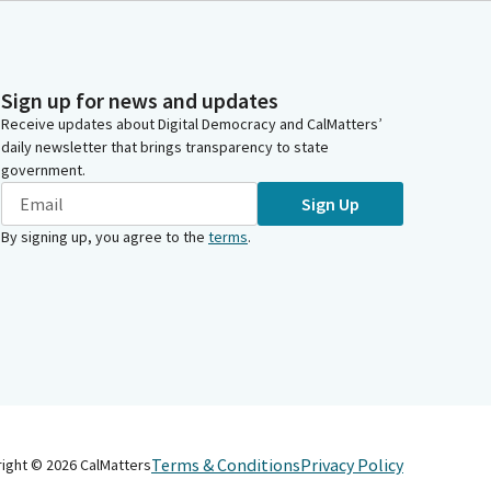
Sign up for news and updates
Receive updates about Digital Democracy and CalMatters’
daily newsletter that brings transparency to state
government.
Sign Up
By signing up, you agree to the
terms
.
Terms & Conditions
Privacy Policy
right ©
2026
CalMatters