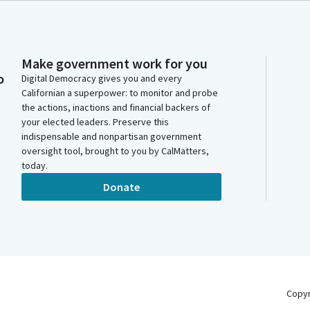
Make government work for you
o
Digital Democracy gives you and every
Californian a superpower: to monitor and probe
the actions, inactions and financial backers of
your elected leaders. Preserve this
indispensable and nonpartisan government
oversight tool, brought to you by CalMatters,
today.
Donate
Copy