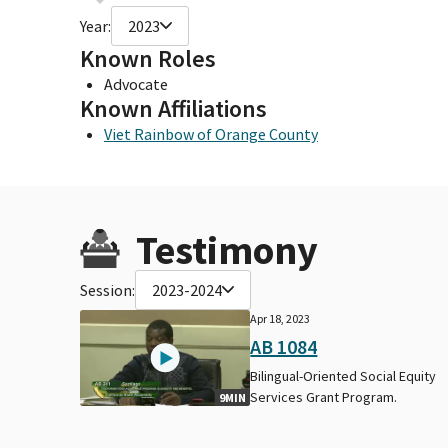
Year:
2023
Known Roles
Advocate
Known Affiliations
Viet Rainbow of Orange County
Testimony
Session:
2023-2024
Apr 18, 2023
AB 1084
Bilingual-Oriented Social Equity
Services Grant Program.
9MIN