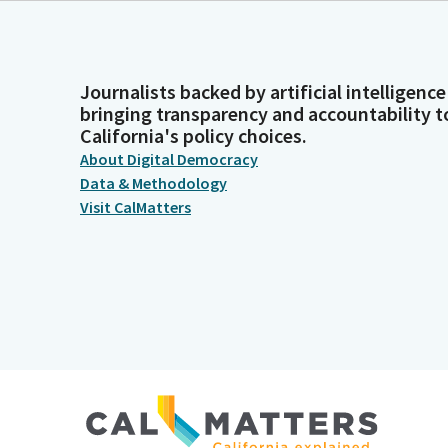
Journalists backed by artificial intelligence
bringing transparency and accountability t
California's policy choices.
About Digital Democracy
Data & Methodology
Visit CalMatters