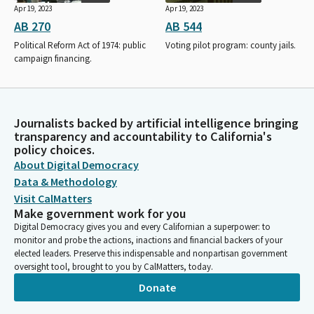
Apr 19, 2023
Apr 19, 2023
AB 270
AB 544
Political Reform Act of 1974: public
Voting pilot program: county jails.
campaign financing.
Journalists backed by artificial intelligence bringing
transparency and accountability to California's
policy choices.
About Digital Democracy
Data & Methodology
Visit CalMatters
Make government work for you
Digital Democracy gives you and every Californian a superpower: to
monitor and probe the actions, inactions and financial backers of your
elected leaders. Preserve this indispensable and nonpartisan government
oversight tool, brought to you by CalMatters, today.
Donate