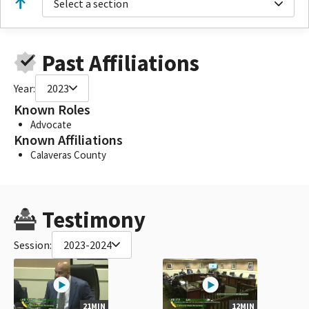
Select a section
Past Affiliations
Year:
2023
Known Roles
Advocate
Known Affiliations
Calaveras County
Testimony
Session:
2023-2024
21MIN
12MIN