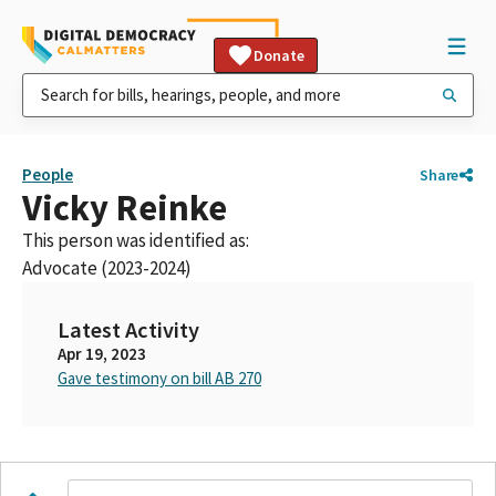
Donate
People
Share
Vicky Reinke
This person was identified as:
Advocate (2023-2024)
Latest Activity
Apr 19, 2023
Gave testimony on bill AB 270