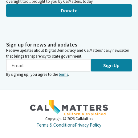
oversight tool, brought to you by CalMatters, today.
Donate
Sign up for news and updates
Receive updates about Digital Democracy and CalMatters’ daily newsletter
that brings transparency to state government.
Sign Up
By signing up, you agree to the
terms
.
Copyright ©
2026
CalMatters
Terms & Conditions
Privacy Policy