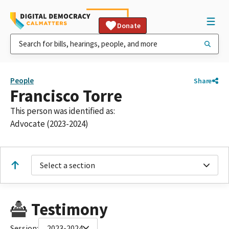
Donate
People
Share
Francisco Torre
This person was identified as:
Advocate (2023-2024)
Select a section
Testimony
Session:
2023-2024