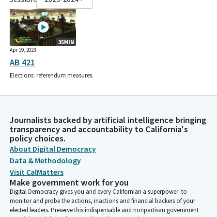
35MIN
Apr 19, 2023
AB 421
Elections: referendum measures.
Journalists backed by artificial intelligence bringing
transparency and accountability to California's
policy choices.
About Digital Democracy
Data & Methodology
Visit CalMatters
Make government work for you
Digital Democracy gives you and every Californian a superpower: to
monitor and probe the actions, inactions and financial backers of your
elected leaders. Preserve this indispensable and nonpartisan government