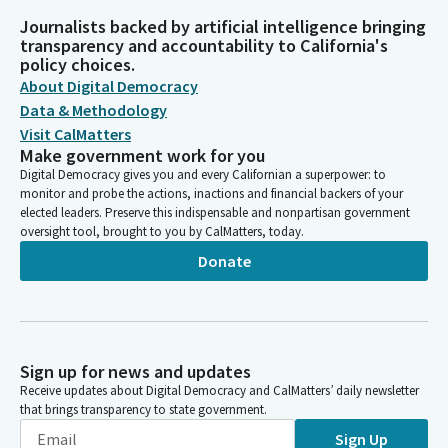
Journalists backed by artificial intelligence bringing
transparency and accountability to California's
policy choices.
About Digital Democracy
Data & Methodology
Visit CalMatters
Make government work for you
Digital Democracy gives you and every Californian a superpower: to
monitor and probe the actions, inactions and financial backers of your
elected leaders. Preserve this indispensable and nonpartisan government
oversight tool, brought to you by CalMatters, today.
Donate
Sign up for news and updates
Receive updates about Digital Democracy and CalMatters’ daily newsletter
that brings transparency to state government.
Sign Up