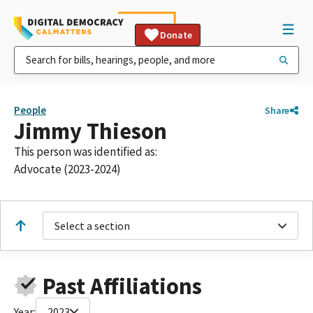
Donate
People
Share
Jimmy Thieson
This person was identified as:
Advocate (2023-2024)
Select a section
Past Affiliations
Year:
2023