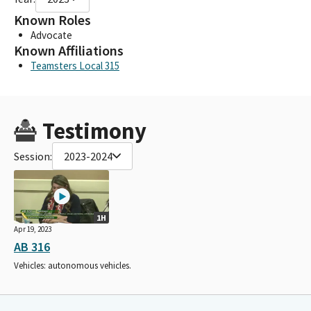
Known Roles
Advocate
Known Affiliations
Teamsters Local 315
Testimony
Session:
2023-2024
1H
Apr 19, 2023
AB 316
Vehicles: autonomous vehicles.